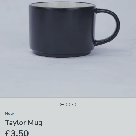
New
Taylor Mug
£3.50