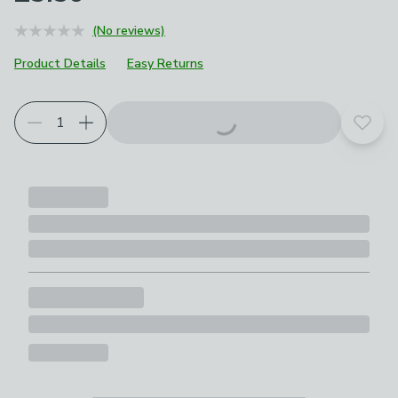
(No reviews)
Product Details
Easy Returns
Add t