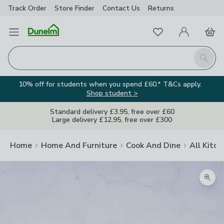
Track Order
Store Finder
Contact
Us
Returns
Favourites
Open Menu
My Account
Basket
Homepage
Search
10% off for students when you spend £60.* T&Cs apply.
Shop student >
Standard delivery £3.95, free over £60
Large delivery £12.95, free over £300
Home
Home And Furniture
Cook And Dine
All Kitch
Zoom