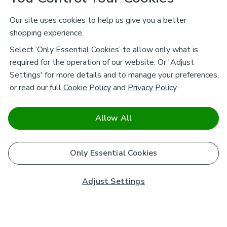
Our site uses cookies to help us give you a better
shopping experience.
Select ‘Only Essential Cookies’ to allow only what is
required for the operation of our website. Or 'Adjust
Settings' for more details and to manage your preferences,
or read our full
Cookie Policy
and
Privacy Policy
.
Allow All
Only Essential Cookies
Adjust Settings