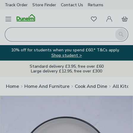
Track Order
Store Finder
Contact
Us
Returns
Clos
Favourites
Open Menu
My Account
Basket
Homepage
Search
10% off for students when you spend £60.* T&Cs apply.
Shop student >
Standard delivery £3.95, free over £60
Large delivery £12.95, free over £300
Home
Home And Furniture
Cook And Dine
All Kitch