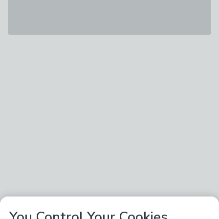
You Control Your Cookies