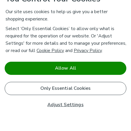
Our site uses cookies to help us give you a better
shopping experience.
Select ‘Only Essential Cookies’ to allow only what is
required for the operation of our website. Or 'Adjust
Settings' for more details and to manage your preferences,
or read our full
Cookie Policy
and
Privacy Policy
.
Allow All
Only Essential Cookies
Adjust Settings