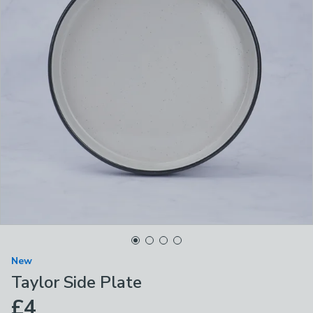
New
Taylor Side Plate
£4