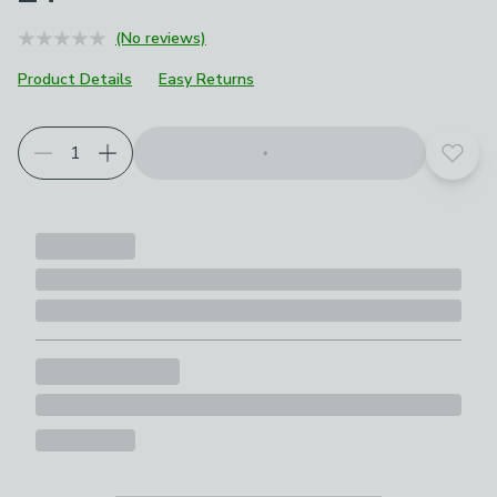
(No reviews)
Product Details
Easy Returns
Add t