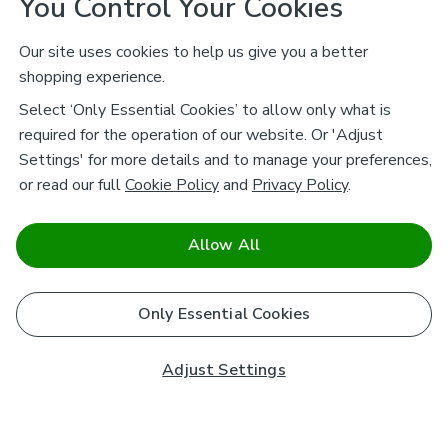
You Control Your Cookies
Our site uses cookies to help us give you a better
shopping experience.
Select ‘Only Essential Cookies’ to allow only what is
required for the operation of our website. Or 'Adjust
Settings' for more details and to manage your preferences,
or read our full
Cookie Policy
and
Privacy Policy
.
Allow All
Only Essential Cookies
Adjust Settings