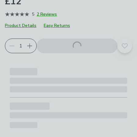
£12
5
2 Reviews
Product Details
Easy Returns
Add t