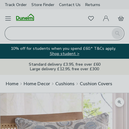
Track Order
Store Finder
Contact
Us
Returns
Favourites
Open Menu
My Account
Basket
Homepage
Search
10% off for students when you spend £60.* T&Cs apply.
Shop student >
Standard delivery £3.95, free over £60
Large delivery £12.95, free over £300
Home
Home Decor
Cushions
Cushion Covers
Zoom