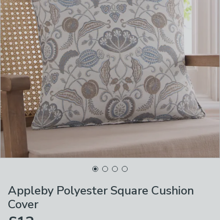
Appleby Polyester Square Cushion
Cover