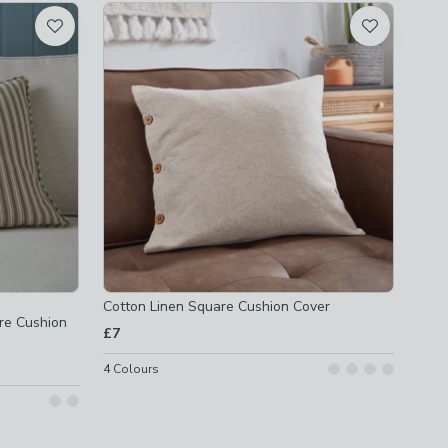
Cotton Linen Square Cushion Cover
are Cushion
£7
4
Colours