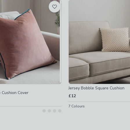
t
off
-
not checked
off
-
not checked
Jersey Bobble Square Cushion
e Cushion Cover
£12
7
Colours