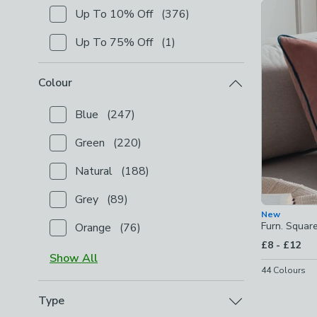
Product Lis
Up To 10% Off
(
376
)
Checkbox Button
filter-shop-by-discount-up-to-10-
Up To 75% Off
(
1
)
Checkbox Button
filter-shop-by-discount-up-to-75-
Colour
Blue
(
247
)
Checkbox Button
filter-colour-blue
-
not checked
Green
(
220
)
Checkbox Button
filter-colour-green
-
not checked
Natural
(
188
)
Checkbox Button
filter-colour-natural
-
not checked
Grey
(
89
)
Checkbox Button
filter-colour-grey
-
not checked
New
Furn. Squar
Orange
(
76
)
Checkbox Button
filter-colour-orange
-
not checked
to
£8
-
£12
Show
All
44
Colours
Type