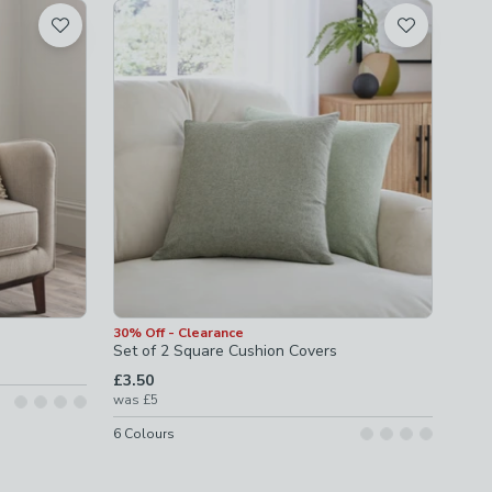
30% Off - Clearance
Set of 2 Square Cushion Covers
£3.50
was
£5
6
Colours