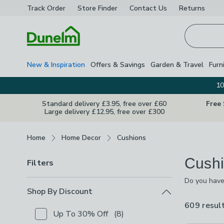
Track Order
Store Finder
Contact
Us
Returns
Homepage
New & Inspiration
Offers & Savings
Garden & Travel
Furn
10
Standard delivery £3.95, free over £60
Free
Large delivery £12.95, free over £300
Breadcrumbs
Home
Home Decor
Cushions
Cushi
Filters
Do you have
range of sha
Shop By Discount
cushions,the
609 resul
and off and 
Up To 30% Off
(
8
)
Checkbox Button
filter-shop-by-discount-up-to-30-