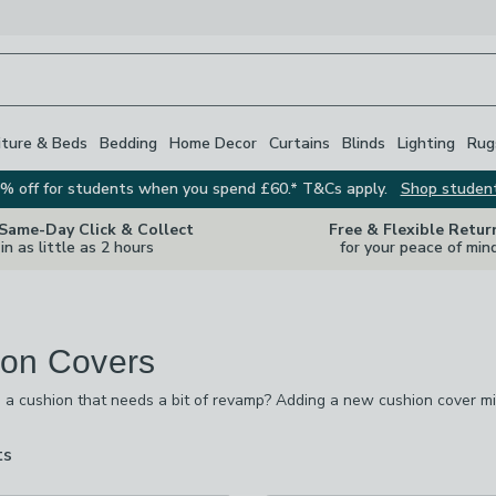
iture & Beds
Bedding
Home Decor
Curtains
Blinds
Lighting
Rug
% off for students when you spend £60.* T&Cs apply.
Shop studen
 Same-Day Click & Collect
Free & Flexible Retur
in as little as 2 hours
for your peace of min
on Covers
 a cushion that needs a bit of revamp? Adding a new cushion cover mi
pes and sizes. If it's a square cushion you're after,we have 65 x 65 c
re's 60 x 40 cm dimensions,among others. While the colours and desig
ts
are
(in the majority of cases) machine washable too.
available
off
-
not checked