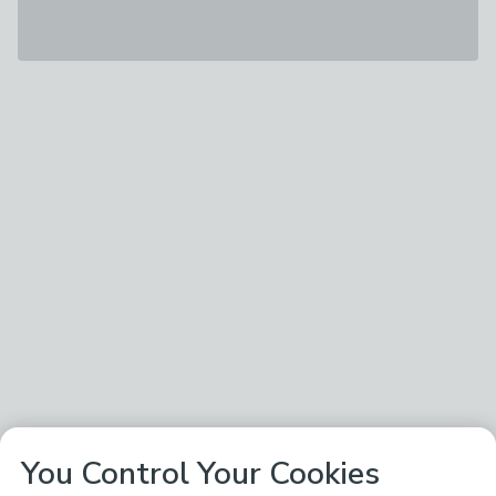
You Control Your Cookies