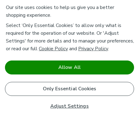
Our site uses cookies to help us give you a better
shopping experience.
Select ‘Only Essential Cookies’ to allow only what is
required for the operation of our website. Or 'Adjust
Settings' for more details and to manage your preferences,
or read our full
Cookie Policy
and
Privacy Policy
.
Allow All
Only Essential Cookies
Adjust Settings