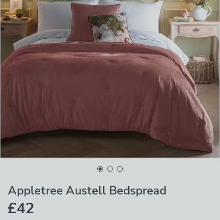
Appletree Austell Bedspread
£42