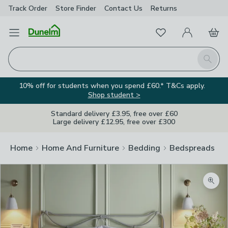
Track Order
Store Finder
Contact
Us
Returns
Favourites
Open Menu
My Account
Basket
Homepage
Search
10% off for students when you spend £60.* T&Cs apply.
Shop student >
Standard delivery £3.95, free over £60
Large delivery £12.95, free over £300
Home
Home And Furniture
Bedding
Bedspreads
Zoom