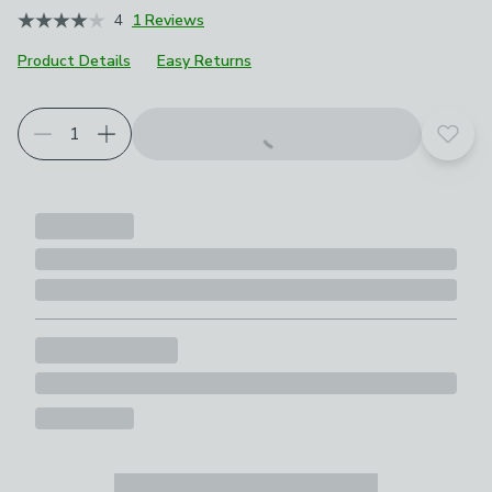
4
1 Reviews
Product Details
Easy Returns
Add t