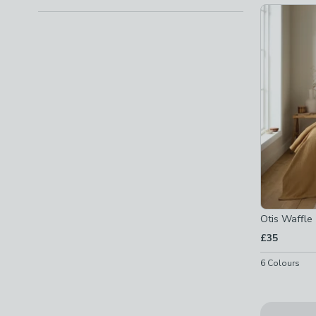
Checkbox Button
filter-design-plain
-
not checked
Patterned
(
10
)
Checkbox Button
filter-design-patterned
-
not chec
Quilted
(
10
)
Checkbox Button
filter-design-quilted
-
not checke
Show
All
Otis Waffl
£35
6
Colours
Special Bu