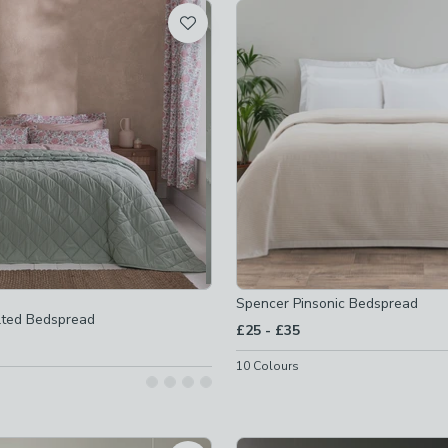
t
 checked
-
not checked
checked
Spencer Pinsonic Bedspread
lted Bedspread
to
£25
-
£35
10
Colours