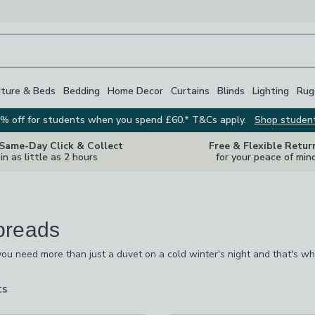
iture & Beds
Bedding
Home Decor
Curtains
Blinds
Lighting
Rug
% off for students when you spend £60.* T&Cs apply.
Shop studen
 Same-Day Click & Collect
Free & Flexible Retur
in as little as 2 hours
for your peace of min
preads
u need more than just a duvet on a cold winter's night and that's wh
ury, quilted and soft cotton bedspreads and throws for that extra bit o
 whatever your decor, including satin, grey, green, floral prints and te
ts
are
available
ked