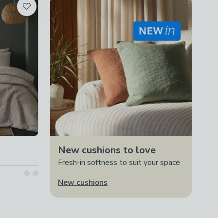
New cushions to love
Fresh-in softness to suit your space
New cushions