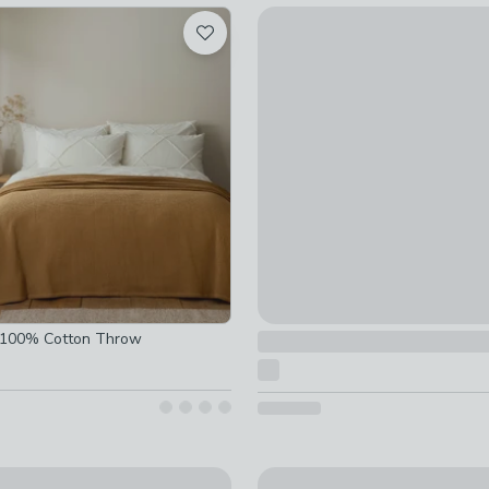
Antigoni Quilted Bedspread
£45
ked
d
e 100% Cotton Throw
y
Catherine Lansfield Floral P