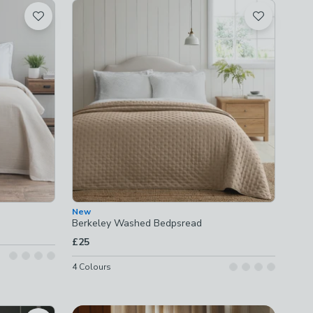
New
Berkeley Washed Bedpsread
£25
4
Colours