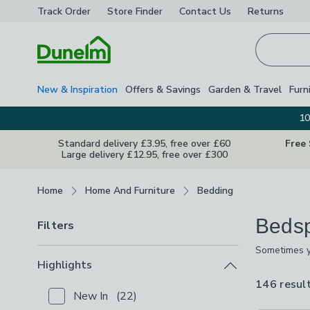
Track Order
Store Finder
Contact
Us
Returns
Homepage
New & Inspiration
Offers & Savings
Garden & Travel
Furn
10
Standard delivery £3.95, free over £60
Free
Large delivery £12.95, free over £300
Breadcrumbs
Home
Home And Furniture
Bedding
Beds
Filters
Sometimes yo
includes lux
Highlights
and a design
146 resul
New In
(
22
)
Checkbox Button
filter-highlights-new-in
-
not chec