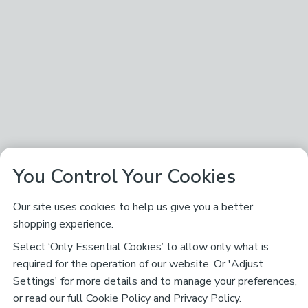
You Control Your Cookies
Our site uses cookies to help us give you a better
shopping experience.
Select ‘Only Essential Cookies’ to allow only what is
required for the operation of our website. Or 'Adjust
Settings' for more details and to manage your preferences,
or read our full
Cookie Policy
and
Privacy Policy
.