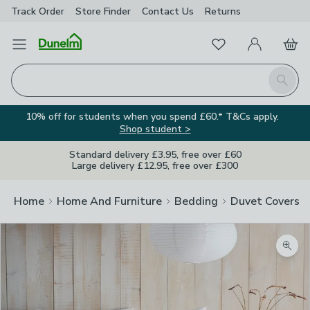
Track Order
Store Finder
Contact
Us
Returns
Favourites
Open Menu
My Account
Basket
Homepage
Search
10% off for students when you spend £60.* T&Cs apply.
Shop student >
Standard delivery £3.95, free over £60
Large delivery £12.95, free over £300
Home
Home And Furniture
Bedding
Duvet Covers
Zoom