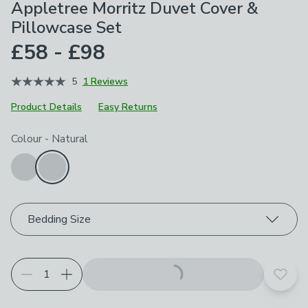
Appletree Morritz Duvet Cover &
Pillowcase Set
£58 - £98
5
1 Reviews
Product Details
Easy Returns
Choose your product options
Colour
-
Natural
Bedding Size
Add t