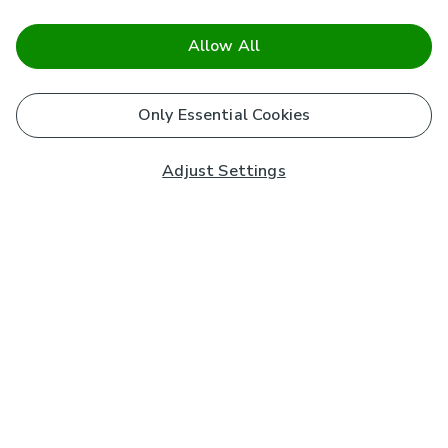
Allow All
Only Essential Cookies
Adjust Settings