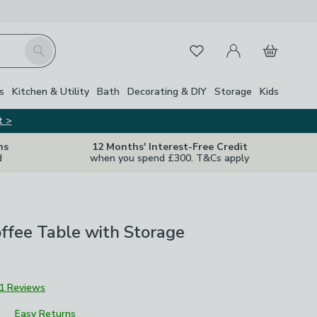
My Account
Basket
Search
Favourites
s
Kitchen & Utility
Bath
Decorating & DIY
Storage
Kids
t >
ns
12 Months' Interest-Free Credit
d
when you spend £300. T&Cs apply
ffee Table with Storage
1 Reviews
Easy Returns