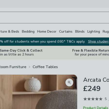
iture & Beds
Bedding
Home Decor
Curtains
Blinds
Lighting
Rug
% off for students when you spend £60.* T&Cs apply.
Shop studen
 Same-Day Click & Collect
Free & Flexible Retur
in as little as 2 hours
for your peace of min
Room Furniture
Coffee Tables
Arcata Co
Zoom product image
£249
5
Product Details