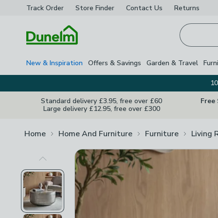
Track Order
Store Finder
Contact
Us
Returns
Homepage
New & Inspiration
Offers & Savings
Garden & Travel
Furn
10
Standard delivery £3.95, free over £60
Free
Large delivery £12.95, free over £300
Home
Home And Furniture
Furniture
Living 
Previous Image