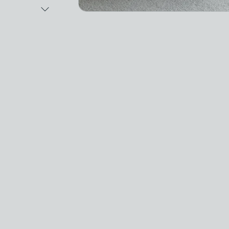
Next Image