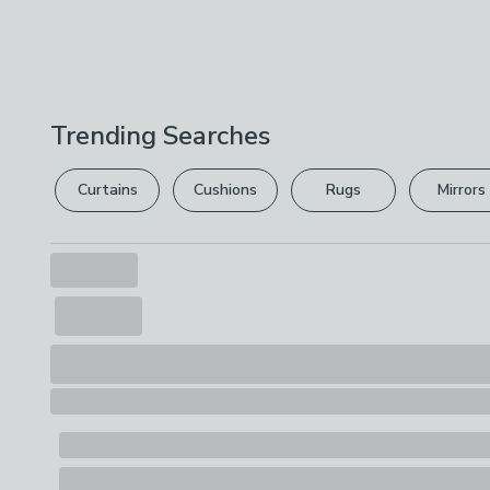
Trending Searches
Curtains
Cushions
Rugs
Mirrors