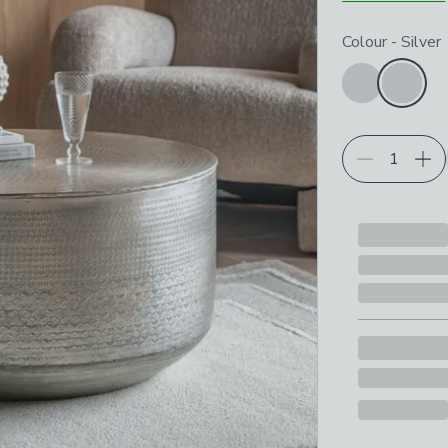
Choose your p
Colour
-
Silver