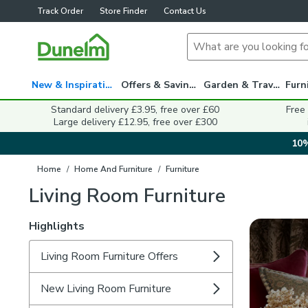
Track Order
Store Finder
Contact Us
New & Inspiration
Offers & Savings
Garden & Travel
Standard delivery £3.95, free over £60
Free
Large delivery £12.95, free over £300
10%
Home
/
Home And Furniture
/
Furniture
Living Room Furniture
Highlights
Living Room Furniture Offers
New Living Room Furniture