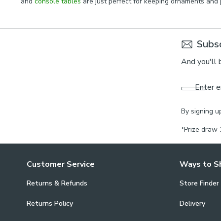
and
console tables
are just perfect for keeping ornaments and p
Subsc
And you'll 
Enter e
By signing u
*Prize draw 
Customer Service
Ways to S
Returns & Refunds
Store Finder
Returns Policy
Delivery