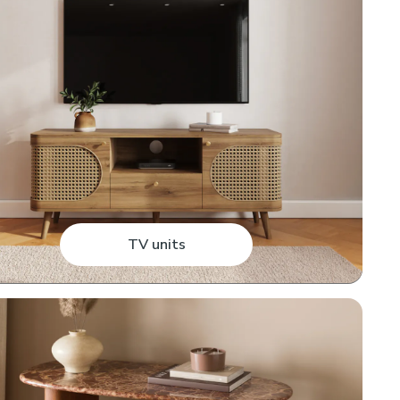
TV units