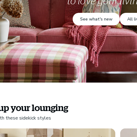
to love your liv
See what's new
All l
up your lounging
th these sidekick styles