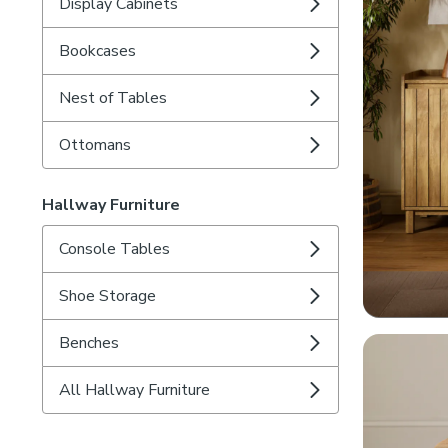
Display Cabinets
Bookcases
Nest of Tables
Ottomans
Hallway Furniture
Console Tables
Shoe Storage
Benches
All Hallway Furniture