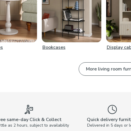
es
Bookcases
Display ca
More living room fur
ree same-day Click & Collect
Quick delivery furni
little as 2 hours, subject to availability
Delivered in 5 days or l