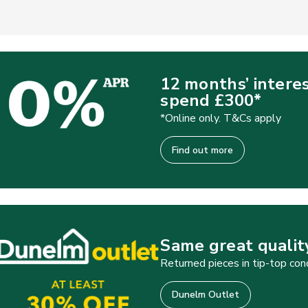
12 months’ intere
spend £300*
*Online only. T&Cs apply
Find out more
Same great quality
Returned pieces in tip-top con
Dunelm Outlet