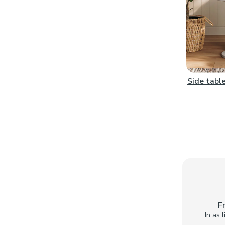
Side tabl
F
In as 