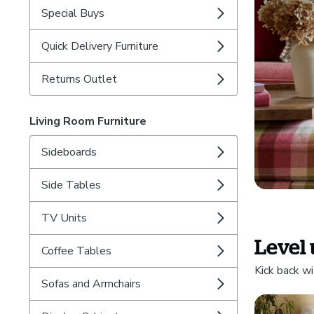
Special Buys
Quick Delivery Furniture
Returns Outlet
Living Room Furniture
Sideboards
Side Tables
TV Units
Level 
Coffee Tables
Kick back wi
Sofas and Armchairs