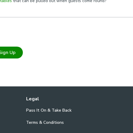
 tables
that can be pulled out when guests come round?
Sign Up
Legal
Pass It On & Take Back
Terms & Conditions