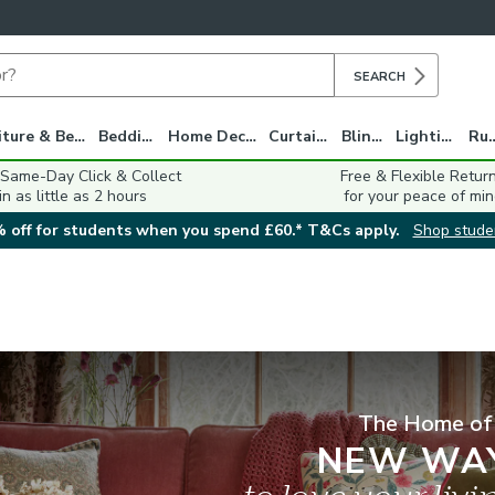
SEARCH
Furniture & Beds
Bedding
Home Decor
Curtains
Blinds
Lighting
Ru
 Same-Day Click & Collect
Free & Flexible Retur
in as little as 2 hours
for your peace of min
 off for students when you spend £60.* T&Cs apply.
Shop stude
The Home of
NEW WA