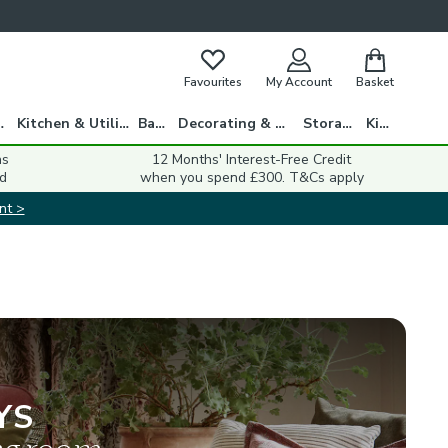
Favourites
My Account
Basket
gs
Kitchen & Utility
Bath
Decorating & DIY
Storage
Kids
ns
12 Months' Interest-Free Credit
d
when you spend £300. T&Cs apply
nt >
YS