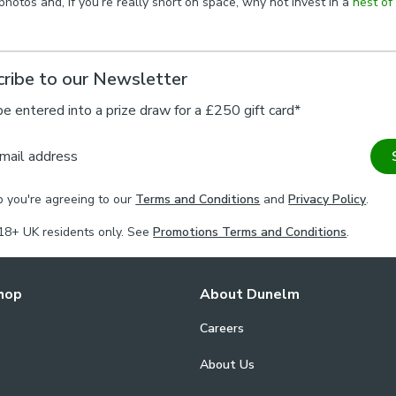
hotos and, if you’re really short on space, why not invest in a
nest of
ribe to our Newsletter
be entered into a prize draw for a £250 gift card*
mail address
p you're agreeing to our
Terms and Conditions
and
Privacy Policy
.
18+ UK residents only. See
Promotions Terms and Conditions
.
hop
About Dunelm
Careers
About Us