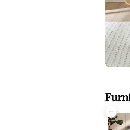
Furni