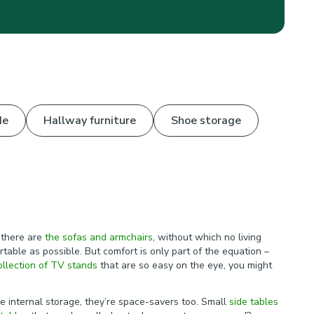
de
Hallway furniture
Shoe storage
 there are
the sofas and armchairs
, without which no living
ble as possible. But comfort is only part of the equation –
ollection of TV stands
that are so easy on the eye, you might
e internal storage, they’re space-savers too. Small
side tables