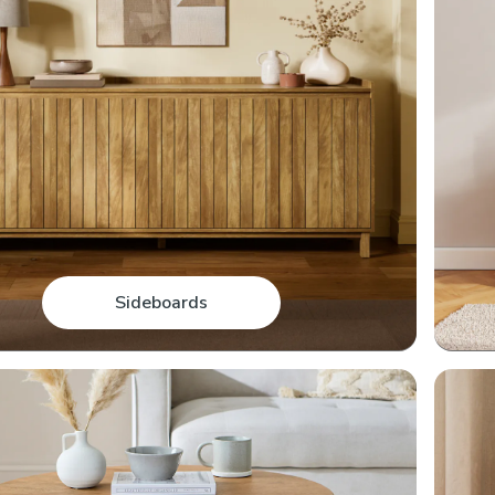
Sideboards