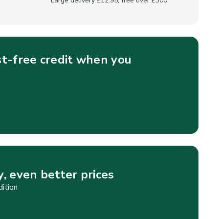
Large delivery £12.95, free over £300
st-free credit when you
, even better prices
dition