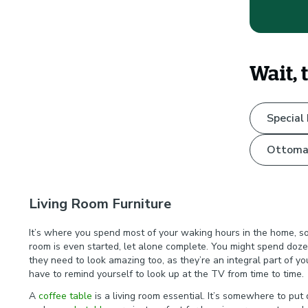
Wait, 
Special
Ottoma
Living Room Furniture
It’s where you spend most of your waking hours in the home, so l
room is even started, let alone complete. You might spend doze
they need to look amazing too, as they’re an integral part of y
have to remind yourself to look up at the TV from time to time
A
coffee table
is a living room essential. It’s somewhere to pu