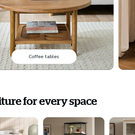
Coffee tables
ture for every space