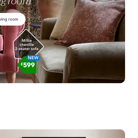
ing room
iving room