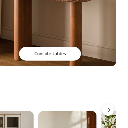
Console tables