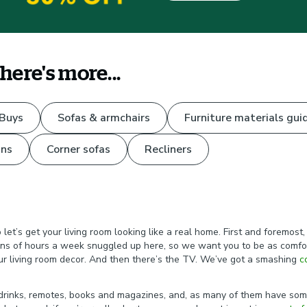
there's more...
 Buys
Sofas & armchairs
Furniture materials gui
ns
Corner sofas
Recliners
et’s get your living room looking like a real home. First and foremost,
ns of hours a week snuggled up here, so we want you to be as comforta
our living room decor. And then there’s the TV. We’ve got a smashing
c
.
t drinks, remotes, books and magazines, and, as many of them have som