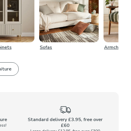
binets
Sofas
Armchairs
niture
ture
Standard delivery £3.95, free over
£60
ess!