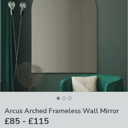
Arcus Arched Frameless Wall Mirror
£85 - £115