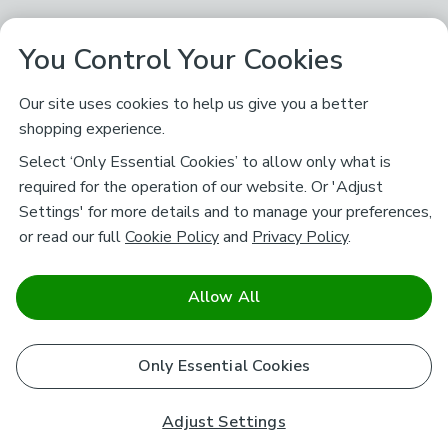
You Control Your Cookies
Our site uses cookies to help us give you a better
shopping experience.
Select ‘Only Essential Cookies’ to allow only what is
required for the operation of our website. Or 'Adjust
Settings' for more details and to manage your preferences,
or read our full
Cookie Policy
and
Privacy Policy
.
Allow All
Only Essential Cookies
Adjust Settings