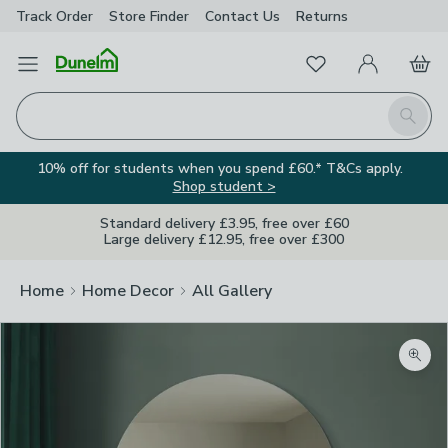
Track Order
Store Finder
Contact
Us
Returns
Favourites
Open Menu
My Account
Basket
Homepage
Search
10% off for students when you spend £60.* T&Cs apply.
Shop student >
Standard delivery £3.95, free over £60
Large delivery £12.95, free over £300
Home
Home Decor
All Gallery
Zoom