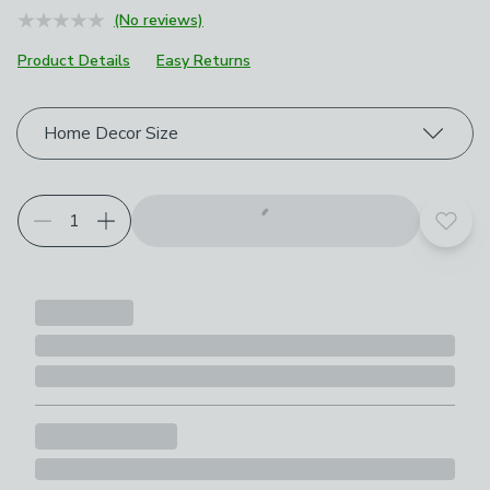
(No reviews)
Product Details
Easy Returns
Choose your product options
Home Decor Size
Add t