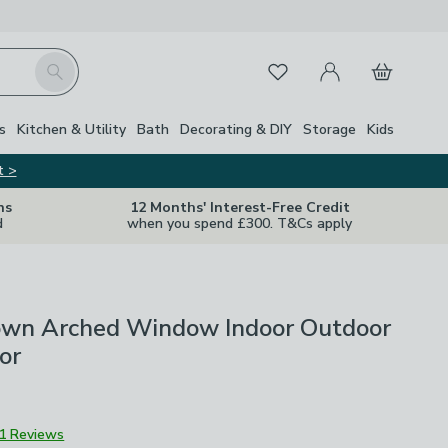
My Account
Basket
Search
Favourites
s
Kitchen & Utility
Bath
Decorating & DIY
Storage
Kids
t >
ns
12 Months' Interest-Free Credit
d
when you spend £300. T&Cs apply
own Arched Window Indoor Outdoor
or
1 Reviews