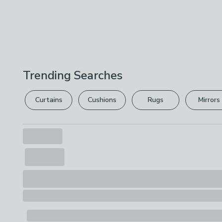
Trending Searches
Curtains
Cushions
Rugs
Mirrors