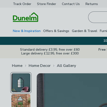
Track Order
Store Finder
Contact
Us
Returns
Homepage
New & Inspiration
Offers & Savings
Garden & Travel
Furn
10
Standard delivery £3.95, free over £60
Free
Large delivery £12.95, free over £300
Home
Home Decor
All Gallery