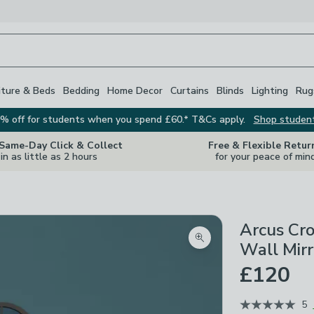
iture & Beds
Bedding
Home Decor
Curtains
Blinds
Lighting
Rug
% off for students when you spend £60.* T&Cs apply.
Shop studen
 Same-Day Click & Collect
Free & Flexible Retur
in as little as 2 hours
for your peace of min
Arcus Cr
Zoom product image
Wall Mirr
£120
5