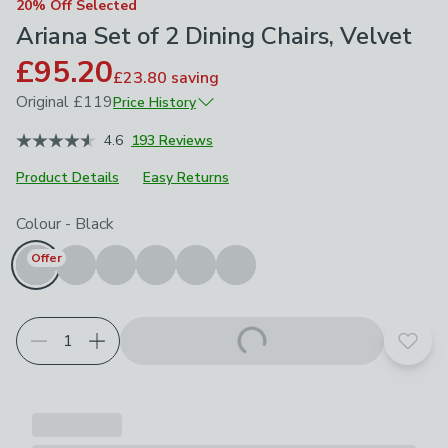
20% Off Selected
Ariana Set of 2 Dining Chairs, Velvet
£95.20
£23.80
saving
Original
£119
Price History
February 2026
£119
4.6
193 Reviews
Product Details
Easy Returns
Choose your product options
Colour
-
Black
Offer
Add t