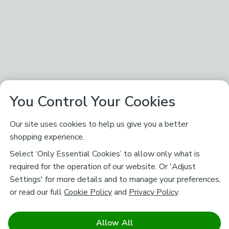
You Control Your Cookies
Our site uses cookies to help us give you a better
shopping experience.
Select ‘Only Essential Cookies’ to allow only what is
required for the operation of our website. Or 'Adjust
Settings' for more details and to manage your preferences,
or read our full
Cookie Policy
and
Privacy Policy
.
Allow All