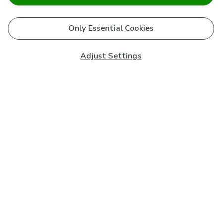
Only Essential Cookies
Adjust Settings
Subscribe to our Newsletter