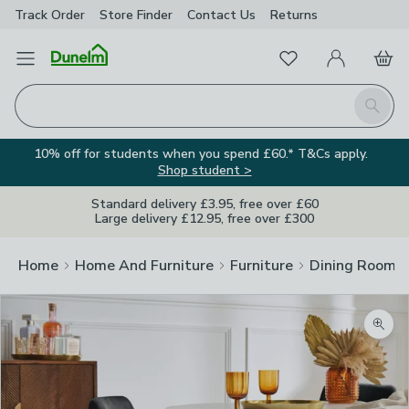
Track Order
Store Finder
Contact
Us
Returns
Favourites
Open Menu
My Account
Basket
Homepage
Search
10% off for students when you spend £60.* T&Cs apply.
Shop student >
Standard delivery £3.95, free over £60
Large delivery £12.95, free over £300
Home
Home And Furniture
Furniture
Dining Room F
Zoom