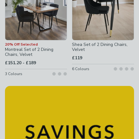
Shea Set of 2 Dining Chairs,
20% Off Selected
Montreal Set of 2 Dining
Velvet
Chairs, Velvet
£119
to
£151.20
-
£189
6
Colours
3
Colours