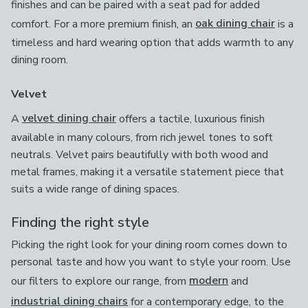
finishes and can be paired with a seat pad for added
comfort. For a more premium finish, an
oak dining chair
is a
timeless and hard wearing option that adds warmth to any
dining room.
Velvet
A
velvet dining chair
offers a tactile, luxurious finish
available in many colours, from rich jewel tones to soft
neutrals. Velvet pairs beautifully with both wood and
metal frames, making it a versatile statement piece that
suits a wide range of dining spaces.
Finding the right style
Picking the right look for your dining room comes down to
personal taste and how you want to style your room. Use
our filters to explore our range, from
modern
and
industrial dining chairs
for a contemporary edge, to the