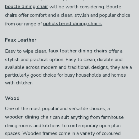
boucle dining chair
will be worth considering. Boucle
chairs offer comfort and a clean, stylish and popular choice
from our range of
upholstered dining chairs
.
Faux Leather
Easy to wipe clean,
faux leather dining chairs
offer a
stylish and practical option. Easy to clean, durable and
available across modern and traditional designs, they are a
particularly good choice for busy households and homes
with children.
Wood
One of the most popular and versatile choices, a
wooden dining chair
can suit anything from farmhouse
dining rooms and kitchens to contemporary open plan
spaces. Wooden frames come in a variety of coloured