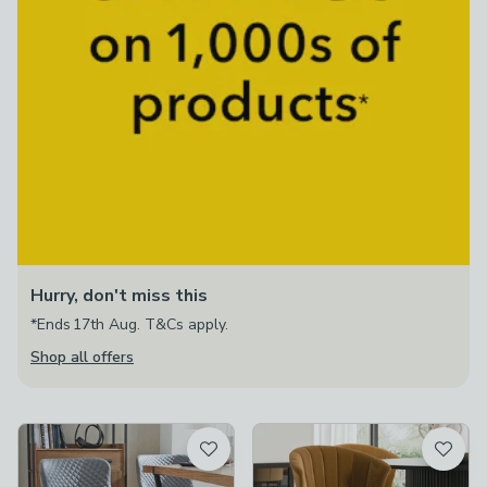
Hurry, don't miss this
*Ends 17th Aug. T&Cs apply.
Shop all offers