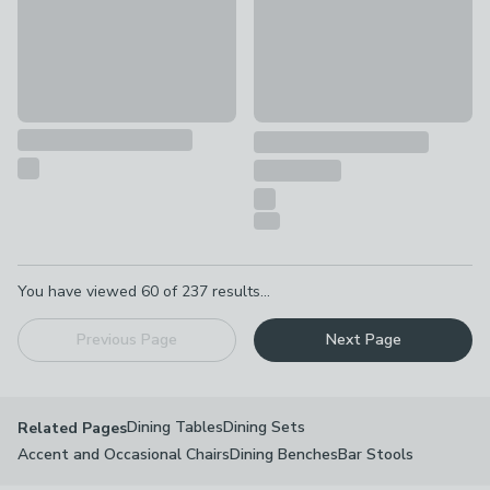
Pagination
You have viewed
60
of
237
results...
Previous Page
Next Page
Dining Tables
Dining Sets
Related Pages
Accent and Occasional Chairs
Dining Benches
Bar Stools