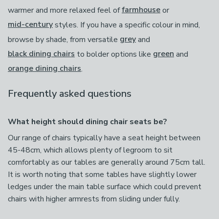
warmer and more relaxed feel of
farmhouse
or
mid-century
styles. If you have a specific colour in mind,
browse by shade, from versatile
grey
and
black dining chairs
to bolder options like
green
and
orange dining chairs
.
Frequently asked questions
What height should dining chair seats be?
Our range of chairs typically have a seat height between
45-48cm, which allows plenty of legroom to sit
comfortably as our tables are generally around 75cm tall.
It is worth noting that some tables have slightly lower
ledges under the main table surface which could prevent
chairs with higher armrests from sliding under fully.