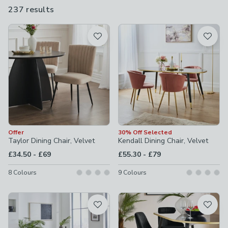
products to choose from, in a range of colours from black and
237 results
are
grey to navy and orange, there's a seat for every space at
available
Dunelm.
Product List
Offer
30% Off Selected
Taylor Dining Chair, Velvet
Kendall Dining Chair, Velvet
to
to
£34.50
-
£69
£55.30
-
£79
8
Colours
9
Colours