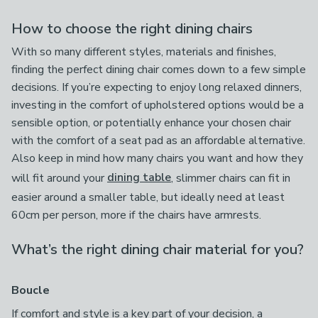
How to choose the right dining chairs
With so many different styles, materials and finishes,
finding the perfect dining chair comes down to a few simple
decisions. If you’re expecting to enjoy long relaxed dinners,
investing in the comfort of upholstered options would be a
sensible option, or potentially enhance your chosen chair
with the comfort of a seat pad as an affordable alternative.
Also keep in mind how many chairs you want and how they
will fit around your
dining table
, slimmer chairs can fit in
easier around a smaller table, but ideally need at least
60cm per person, more if the chairs have armrests.
What’s the right dining chair material for you?
Boucle
If comfort and style is a key part of your decision, a