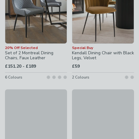
20% Off Selected
Special Buy
Set of 2 Montreal Dining
Kendall Dining Chair with Black
Chairs, Faux Leather
Legs, Velvet
to
£151.20
-
£189
£59
6
Colours
2
Colours
New
Shea Set of 2 Dining Chairs, F
Taylor Dining Chair, Ivory Boucle
£119
£69