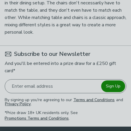
in their dining setup. The chairs don't necessarily have to
match the table, and they don't even have to match each
other. While matching table and chairs is a classic approach,
mixing different styles is a great way to create a more
personal look.
Subscribe to our Newsletter
And you'll be entered into a prize draw for a £250 gift
card*
Enter email address
Sign Up
By signing up you're agreeing to our
Terms and Conditions
and
Privacy Policy
.
*Prize draw 18+ UK residents only. See
Promotions Terms and Conditions
.