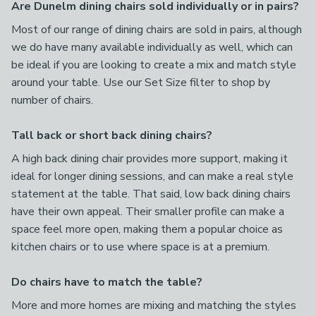
Are Dunelm dining chairs sold individually or in pairs?
Most of our range of dining chairs are sold in pairs, although
we do have many available individually as well, which can
be ideal if you are looking to create a mix and match style
around your table. Use our Set Size filter to shop by
number of chairs.
Tall back or short back dining chairs?
A high back dining chair provides more support, making it
ideal for longer dining sessions, and can make a real style
statement at the table. That said, low back dining chairs
have their own appeal. Their smaller profile can make a
space feel more open, making them a popular choice as
kitchen chairs or to use where space is at a premium.
Do chairs have to match the table?
More and more homes are mixing and matching the styles