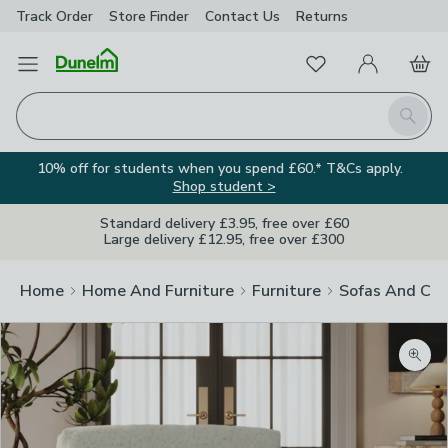
Track Order
Store Finder
Contact
Us
Returns
Favourites
Open Menu
My Account
Basket
Homepage
Search
10% off for students when you spend £60.* T&Cs apply.
Shop student >
Standard delivery £3.95, free over £60
Large delivery £12.95, free over £300
Home
Home And Furniture
Furniture
Sofas And Cha
Zoom