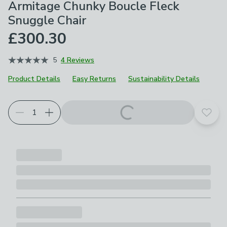
Armitage Chunky Boucle Fleck
Snuggle Chair
£300.30
5
4 Reviews
Product Details
Easy Returns
Sustainability Details
Choose your product options
Add t