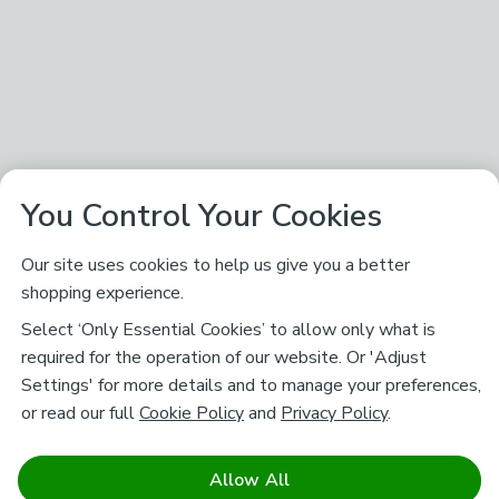
You Control Your Cookies
Our site uses cookies to help us give you a better
shopping experience.
Select ‘Only Essential Cookies’ to allow only what is
required for the operation of our website. Or 'Adjust
Settings' for more details and to manage your preferences,
or read our full
Cookie Policy
and
Privacy Policy
.
Allow All