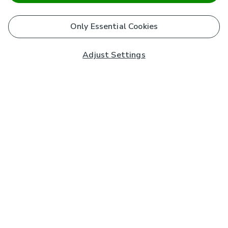
Only Essential Cookies
Adjust Settings
Subscribe to our Newsletter