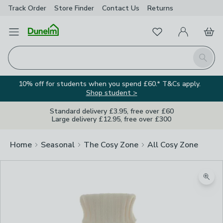
Track Order
Store Finder
Contact
Us
Returns
Favourites
Open Menu
My Account
Basket
Homepage
Search
10% off for students when you spend £60.* T&Cs apply.
Shop student >
Standard delivery £3.95, free over £60
Large delivery £12.95, free over £300
Home
Seasonal
The Cosy Zone
All Cosy Zone
Zoom