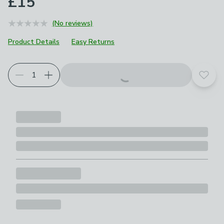
£15
(No reviews)
Product Details
Easy Returns
Add t