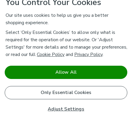
You Control Your Cookies
Our site uses cookies to help us give you a better
shopping experience.
Select ‘Only Essential Cookies’ to allow only what is
required for the operation of our website. Or 'Adjust
Settings' for more details and to manage your preferences,
or read our full
Cookie Policy
and
Privacy Policy
.
Allow All
Only Essential Cookies
Adjust Settings