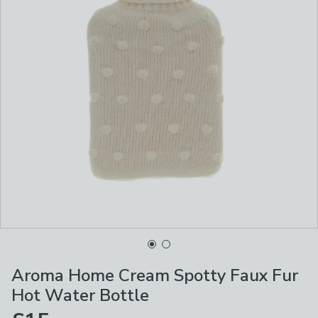
Aroma Home Cream Spotty Faux Fur
Hot Water Bottle