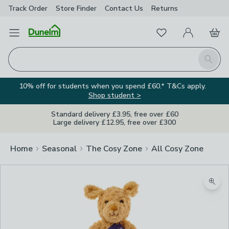
Track Order
Store Finder
Contact
Us
Returns
Favourites
Open Menu
My Account
Basket
Homepage
Search
10% off for students when you spend £60.* T&Cs apply.
Shop student >
Standard delivery £3.95, free over £60
Large delivery £12.95, free over £300
Home
Seasonal
The Cosy Zone
All Cosy Zone
Zoom