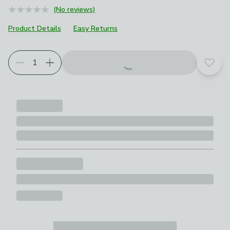
(No reviews)
Product Details
Easy Returns
Add t