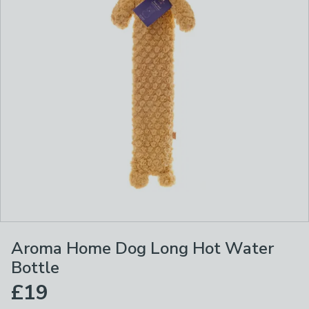
Aroma Home Dog Long Hot Water
Bottle
£19