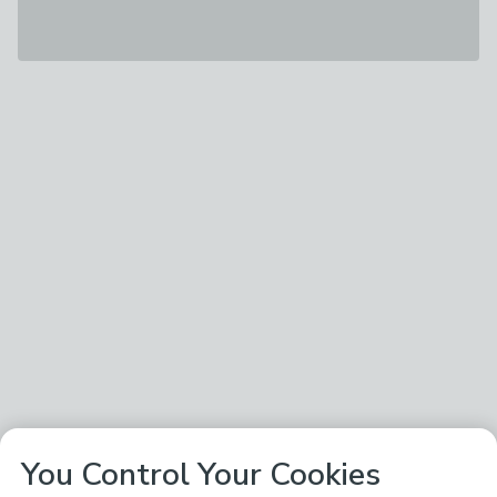
You Control Your Cookies