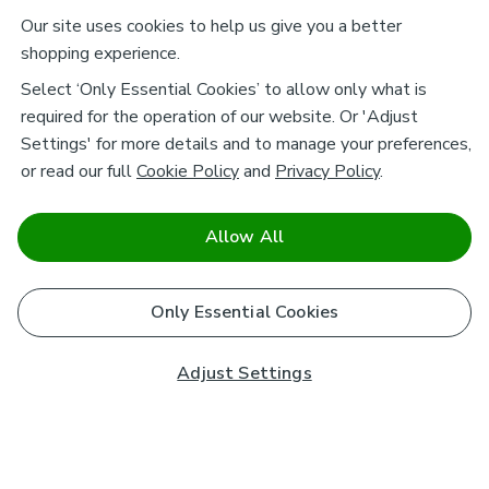
Our site uses cookies to help us give you a better
shopping experience.
Select ‘Only Essential Cookies’ to allow only what is
required for the operation of our website. Or 'Adjust
Settings' for more details and to manage your preferences,
or read our full
Cookie Policy
and
Privacy Policy
.
Allow All
Only Essential Cookies
Adjust Settings