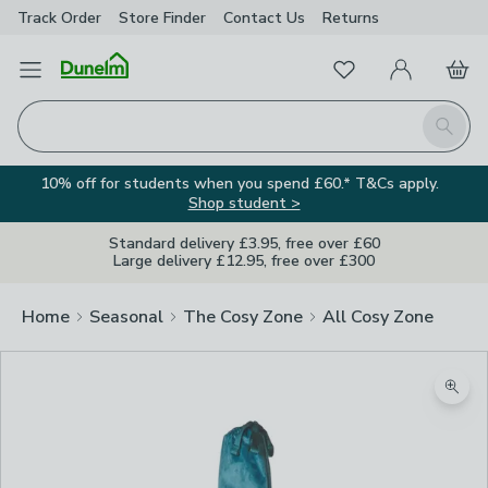
Track Order
Store Finder
Contact
Us
Returns
Favourites
Open Menu
My Account
Basket
Homepage
Search
10% off for students when you spend £60.* T&Cs apply.
Shop student >
Standard delivery £3.95, free over £60
Large delivery £12.95, free over £300
Home
Seasonal
The Cosy Zone
All Cosy Zone
Zoom