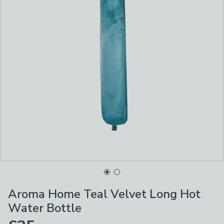
Aroma Home Teal Velvet Long Hot
Water Bottle