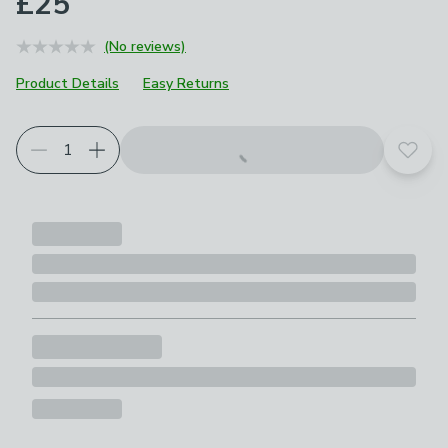
£25
(No reviews)
Product Details
Easy Returns
Add t