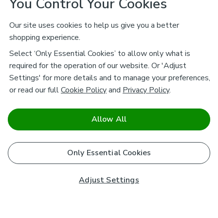
You Control Your Cookies
Our site uses cookies to help us give you a better
shopping experience.
Select ‘Only Essential Cookies’ to allow only what is
required for the operation of our website. Or 'Adjust
Settings' for more details and to manage your preferences,
or read our full
Cookie Policy
and
Privacy Policy
.
Allow All
Only Essential Cookies
Adjust Settings