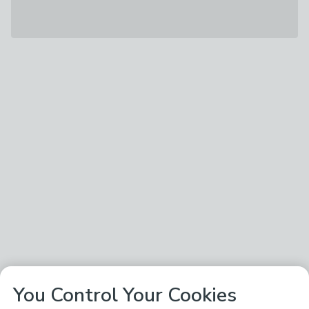
You Control Your Cookies