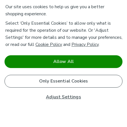
Our site uses cookies to help us give you a better
shopping experience.
Select ‘Only Essential Cookies’ to allow only what is
required for the operation of our website. Or 'Adjust
Settings' for more details and to manage your preferences,
or read our full
Cookie Policy
and
Privacy Policy
.
Allow All
Only Essential Cookies
Adjust Settings