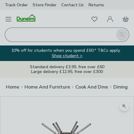
Track Order
Store Finder
Contact
Us
Returns
Favourites
Open Menu
My Account
Basket
Homepage
Search
10% off for students when you spend £60.* T&Cs apply.
Shop student >
Standard delivery £3.95, free over £60
Large delivery £12.95, free over £300
Home
Home And Furniture
Cook And Dine
Dining A
Zoom