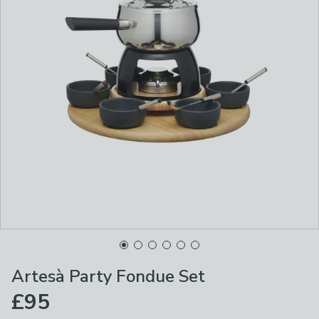
Artesà Party Fondue Set
£95