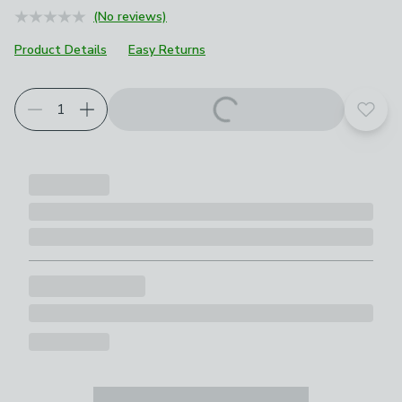
(No reviews)
Product Details
Easy Returns
Add t