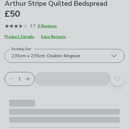
Arthur Stripe Quilted Bedspread
£50
3.7
6 Reviews
Product Details
Easy Returns
Bedding Size
Choose your product options
235cm x 235cm: Double-Kingsize
Add t