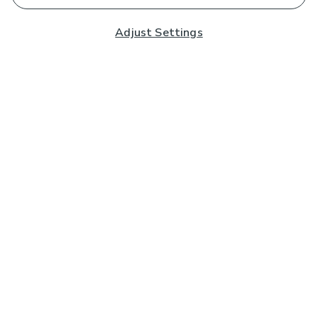
Adjust Settings
Subscribe to our Newsletter
And you'll be entered into a prize draw for a £250 gift
card*