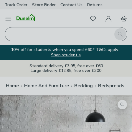
Track Order
Store Finder
Contact
Us
Returns
Favourites
Open Menu
My Account
Basket
Homepage
Search
10% off for students when you spend £60.* T&Cs apply.
Shop student >
Standard delivery £3.95, free over £60
Large delivery £12.95, free over £300
Home
Home And Furniture
Bedding
Bedspreads
Zoom