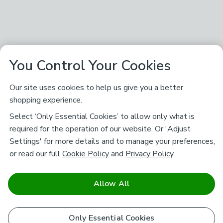
You Control Your Cookies
Our site uses cookies to help us give you a better
shopping experience.
Select ‘Only Essential Cookies’ to allow only what is
required for the operation of our website. Or 'Adjust
Settings' for more details and to manage your preferences,
or read our full
Cookie Policy
and
Privacy Policy
.
Allow All
Only Essential Cookies