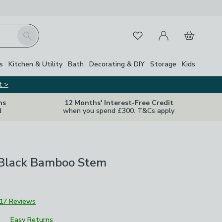
My Account
Basket
Search
Favourites
s
Kitchen & Utility
Bath
Decorating & DIY
Storage
Kids
t >
ns
12 Months' Interest-Free Credit
d
when you spend £300. T&Cs apply
l Black Bamboo Stem
17 Reviews
Easy Returns