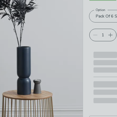
Option
Choose your p
Pack Of 6 