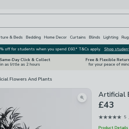
iture & Beds
Bedding
Home Decor
Curtains
Blinds
Lighting
Rug
% off for students when you spend £60.* T&Cs apply.
Shop studen
 Same-Day Click & Collect
Free & Flexible Retur
in as little as 2 hours
for your peace of min
ficial Flowers And Plants
Artificia
Zoom product image
£43
5
Product Details