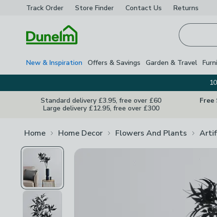
Track Order
Store Finder
Contact
Us
Returns
Homepage
New & Inspiration
Offers & Savings
Garden & Travel
Furn
10
Standard delivery £3.95, free over £60
Free
Large delivery £12.95, free over £300
Home
Home Decor
Flowers And Plants
Arti