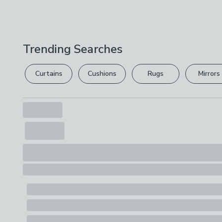
Trending Searches
Curtains
Cushions
Rugs
Mirrors