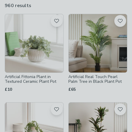
spaces, guest rooms and rental apartments where low-
960 results
are
maintenance style matters most. Choose from a wide range of
available
styles, from trailing leaves to elegant floral stems.
Product List
Artificial Fittonia Plant in
Artificial Real Touch Pearl
Textured Ceramic Plant Pot
Palm Tree in Black Plant Pot
£10
£65