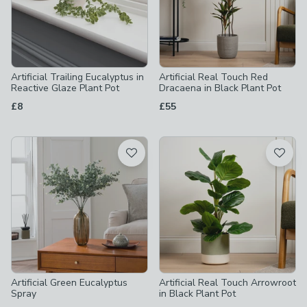
Artificial Trailing Eucalyptus in
Artificial Real Touch Red
Reactive Glaze Plant Pot
Dracaena in Black Plant Pot
£8
£55
Artificial Green Eucalyptus
Artificial Real Touch Arrowroot
Spray
in Black Plant Pot