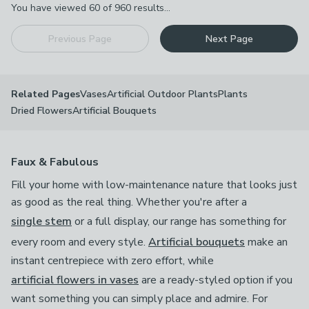
You have viewed
60
of
960
results...
Previous Page
Next Page
Vases
Artificial Outdoor Plants
Plants
Related Pages
Dried Flowers
Artificial Bouquets
Faux & Fabulous
Fill your home with low-maintenance nature that looks just
as good as the real thing. Whether you're after a
single stem
or a full display, our range has something for
every room and every style.
Artificial bouquets
make an
instant centrepiece with zero effort, while
artificial flowers in vases
are a ready-styled option if you
want something you can simply place and admire. For