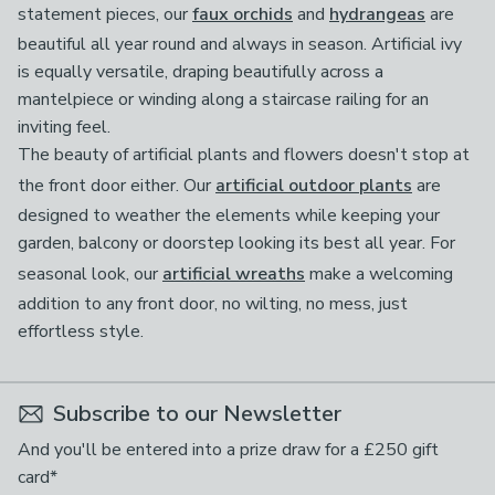
statement pieces, our
faux orchids
and
hydrangeas
are
beautiful all year round and always in season. Artificial ivy
is equally versatile, draping beautifully across a
mantelpiece or winding along a staircase railing for an
inviting feel.
The beauty of artificial plants and flowers doesn't stop at
the front door either. Our
artificial outdoor plants
are
designed to weather the elements while keeping your
garden, balcony or doorstep looking its best all year. For
seasonal look, our
artificial wreaths
make a welcoming
addition to any front door, no wilting, no mess, just
effortless style.
Subscribe to our Newsletter
And you'll be entered into a prize draw for a £250 gift
card*