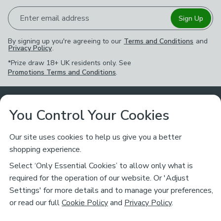
Enter email address
Sign Up
By signing up you're agreeing to our
Terms and Conditions
and
Privacy Policy
.
*Prize draw 18+ UK residents only. See
Promotions Terms and Conditions
.
Customer Service
You Control Your Cookies
Returns & Refunds
Ways to Shop
Our site uses cookies to help us give you a better
shopping experience.
Returns Policy
Store Finder
About Dunelm
Select ‘Only Essential Cookies’ to allow only what is
Contact Us
required for the operation of our website. Or 'Adjust
Delivery
Careers
Settings' for more details and to manage your preferences,
Legal
Help
or read our full
Cookie Policy
and
Privacy Policy
.
Click & Collect
About Us
Pass It On & Take Back
Track My Order