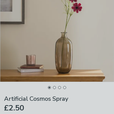
Artificial Cosmos Spray
£2.50