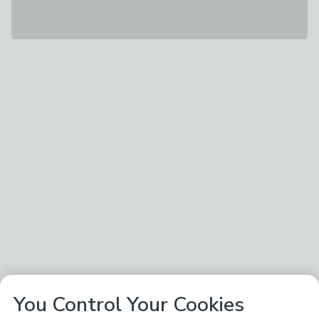
You Control Your Cookies