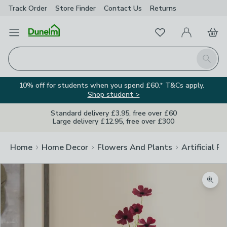
Track Order
Store Finder
Contact
Us
Returns
Favourites
Open Menu
My Account
Basket
Homepage
Search
10% off for students when you spend £60.* T&Cs apply.
Shop student >
Standard delivery £3.95, free over £60
Large delivery £12.95, free over £300
Home
Home Decor
Flowers And Plants
Artificial F
Zoom