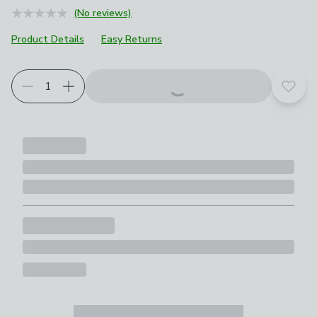
(No reviews)
Product Details
Easy Returns
Add t