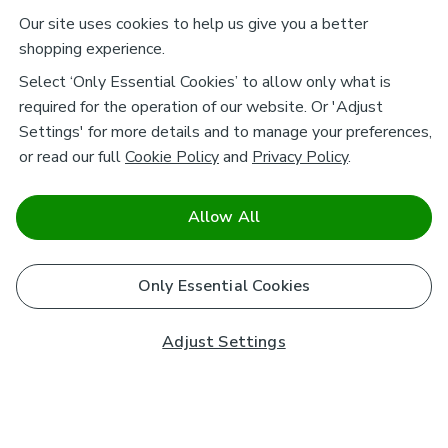
Our site uses cookies to help us give you a better
shopping experience.
Select ‘Only Essential Cookies’ to allow only what is
required for the operation of our website. Or 'Adjust
Settings' for more details and to manage your preferences,
or read our full
Cookie Policy
and
Privacy Policy
.
Allow All
Only Essential Cookies
Adjust Settings