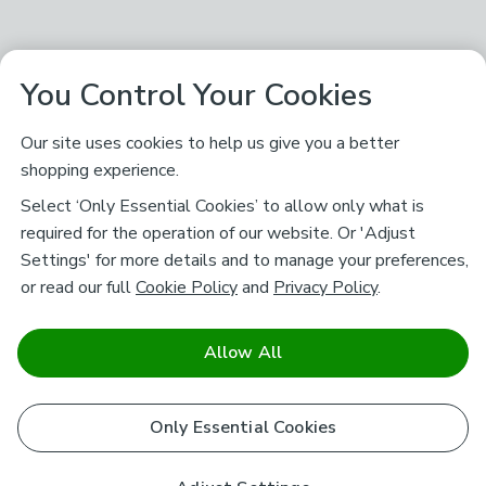
You Control Your Cookies
Our site uses cookies to help us give you a better
shopping experience.
Select ‘Only Essential Cookies’ to allow only what is
required for the operation of our website. Or 'Adjust
Settings' for more details and to manage your preferences,
or read our full
Cookie Policy
and
Privacy Policy
.
Allow All
Only Essential Cookies