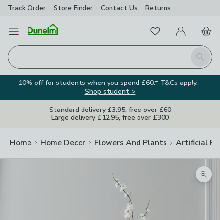
Track Order
Store Finder
Contact
Us
Returns
Favourites
Open Menu
My Account
Basket
Homepage
Search
10% off for students when you spend £60.* T&Cs apply.
Shop student >
Standard delivery £3.95, free over £60
Large delivery £12.95, free over £300
Home
Home Decor
Flowers And Plants
Artificial F
Zoom