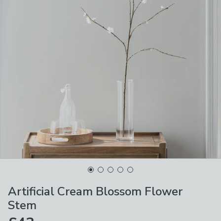
Artificial Cream Blossom Flower
Stem