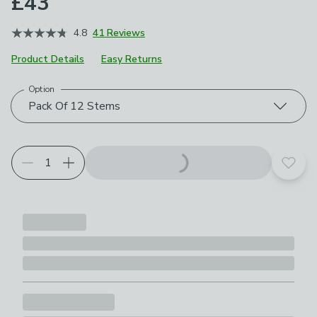
£43
4.8
41 Reviews
Product Details
Easy Returns
Option
Choose your product options
Pack Of 12 Stems
Add t