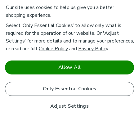
Our site uses cookies to help us give you a better
shopping experience.
Select ‘Only Essential Cookies’ to allow only what is
required for the operation of our website. Or 'Adjust
Settings' for more details and to manage your preferences,
or read our full
Cookie Policy
and
Privacy Policy
.
Allow All
Only Essential Cookies
Adjust Settings