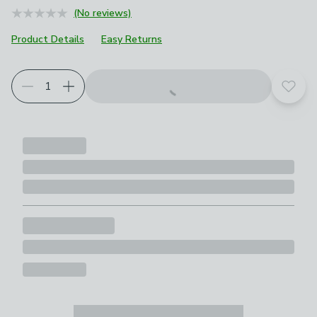
(No reviews)
Product Details
Easy Returns
Add t