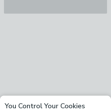
You Control Your Cookies