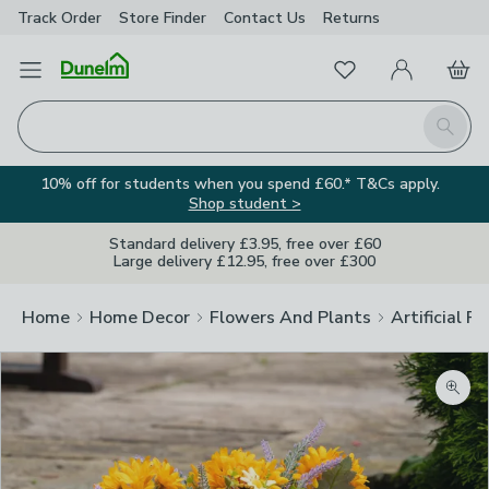
Track Order
Store Finder
Contact
Us
Returns
Favourites
Open Menu
My Account
Basket
Homepage
Search
10% off for students when you spend £60.* T&Cs apply.
Shop student >
Standard delivery £3.95, free over £60
Large delivery £12.95, free over £300
Home
Home Decor
Flowers And Plants
Artificial F
Zoom