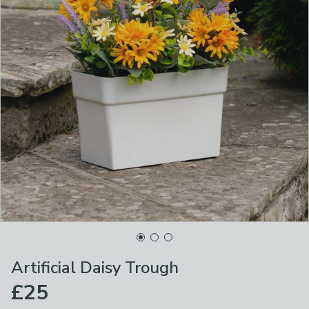
Artificial Daisy Trough
£25