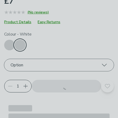
£7
(No reviews)
Product Details
Easy Returns
Choose your product options
Colour
-
White
Option
Add t