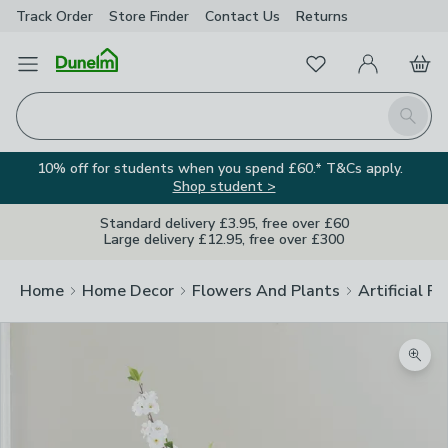
Track Order
Store Finder
Contact
Us
Returns
Favourites
Open Menu
My Account
Basket
Homepage
Search
10% off for students when you spend £60.* T&Cs apply.
Shop student >
Standard delivery £3.95, free over £60
Large delivery £12.95, free over £300
Home
Home Decor
Flowers And Plants
Artificial F
Zoom