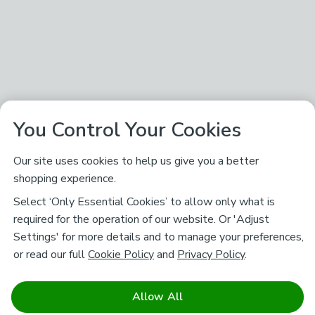
You Control Your Cookies
Our site uses cookies to help us give you a better
shopping experience.
Select ‘Only Essential Cookies’ to allow only what is
required for the operation of our website. Or 'Adjust
Settings' for more details and to manage your preferences,
or read our full
Cookie Policy
and
Privacy Policy
.
Allow All