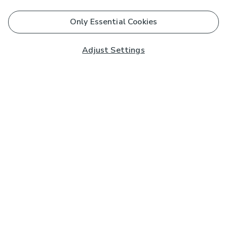
Only Essential Cookies
Adjust Settings
Subscribe to our Newsletter