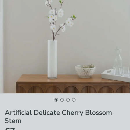
Artificial Delicate Cherry Blossom
Stem