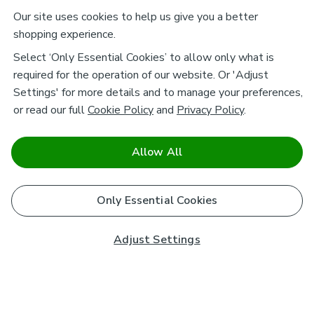
Our site uses cookies to help us give you a better
shopping experience.
Select ‘Only Essential Cookies’ to allow only what is
required for the operation of our website. Or 'Adjust
Settings' for more details and to manage your preferences,
or read our full
Cookie Policy
and
Privacy Policy
.
Allow All
Only Essential Cookies
Adjust Settings