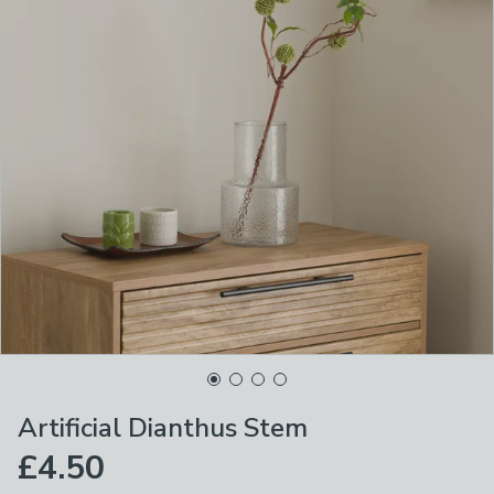
Artificial Dianthus Stem
£4.50