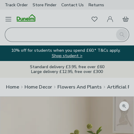
Track Order
Store Finder
Contact
Us
Returns
Favourites
Open Menu
My Account
Basket
Homepage
Search
10% off for students when you spend £60.* T&Cs apply.
Shop student >
Standard delivery £3.95, free over £60
Large delivery £12.95, free over £300
Home
Home Decor
Flowers And Plants
Artificial F
Zoom