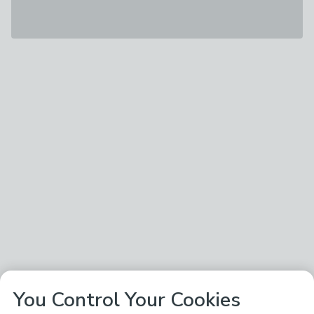
You Control Your Cookies