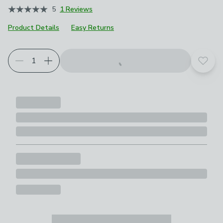
5
1 Reviews
Product Details
Easy Returns
Add t