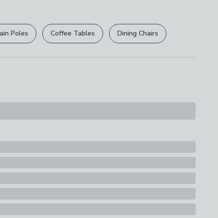
r
returns options
. Exclusions apply please see our
s
licy
.
ain Poles
Coffee Tables
Dining Chairs
rights are not affected.