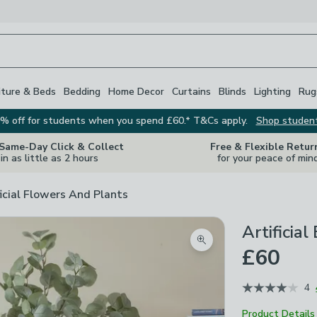
iture & Beds
Bedding
Home Decor
Curtains
Blinds
Lighting
Rug
% off for students when you spend £60.* T&Cs apply.
Shop studen
 Same-Day Click & Collect
Free & Flexible Retur
in as little as 2 hours
for your peace of min
ficial Flowers And Plants
Artificia
Zoom product image
£60
4
Product Details