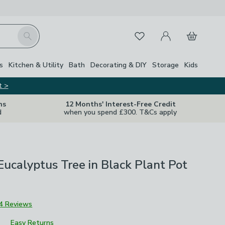
My Account
Basket
Search
Favourites
s
Kitchen & Utility
Bath
Decorating & DIY
Storage
Kids
t >
ns
12 Months' Interest-Free Credit
d
when you spend £300. T&Cs apply
l Eucalyptus Tree in Black Plant Pot
4 Reviews
Easy Returns