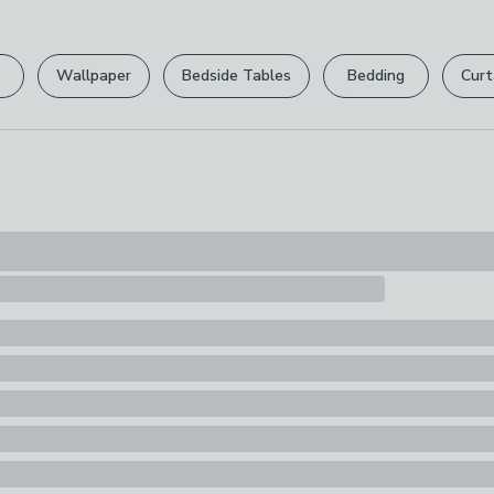
Please view ou
Pack Content
full returns po
1 x Tree
Wallpaper
Bedside Tables
Bedding
Curt
Your statutory 