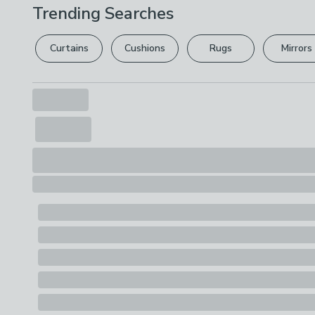
Trending Searches
Curtains
Cushions
Rugs
Mirrors