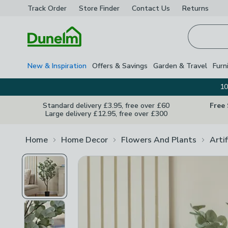
Track Order
Store Finder
Contact
Us
Returns
Homepage
New & Inspiration
Offers & Savings
Garden & Travel
Furn
10
Standard delivery £3.95, free over £60
Free
Large delivery £12.95, free over £300
Home
Home Decor
Flowers And Plants
Arti