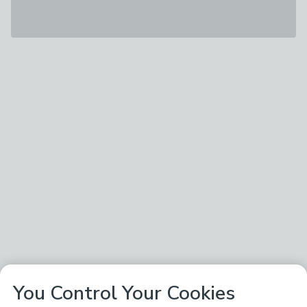
You Control Your Cookies