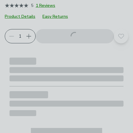
5
1 Reviews
Product Details
Easy Returns
Add t