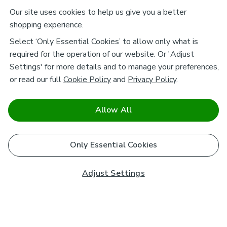
Our site uses cookies to help us give you a better
shopping experience.
Select ‘Only Essential Cookies’ to allow only what is
required for the operation of our website. Or 'Adjust
Settings' for more details and to manage your preferences,
or read our full
Cookie Policy
and
Privacy Policy
.
Allow All
Only Essential Cookies
Adjust Settings