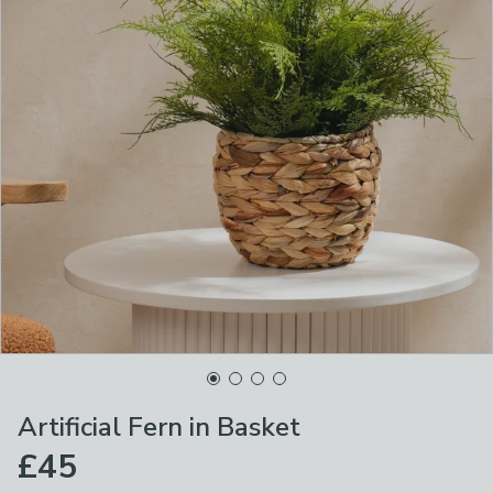
Artificial Fern in Basket
£45