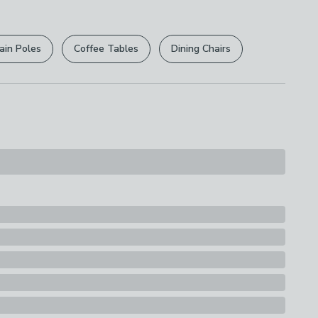
r
returns options
. Exclusions apply please see our
licy
.
ain Poles
Coffee Tables
Dining Chairs
rights are not affected.
lant: Plastic
s
t