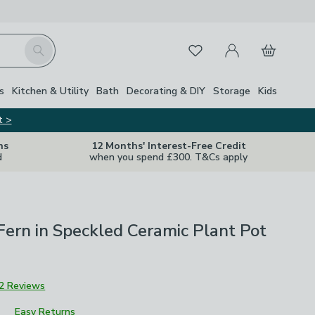
My Account
Basket
Search
Favourites
s
Kitchen & Utility
Bath
Decorating & DIY
Storage
Kids
t >
ns
12 Months' Interest-Free Credit
d
when you spend £300. T&Cs apply
l Fern in Speckled Ceramic Plant Pot
2 Reviews
Easy Returns