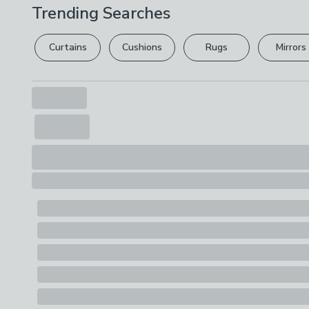
Trending Searches
Curtains
Cushions
Rugs
Mirrors