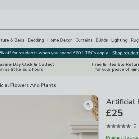
iture & Beds
Bedding
Home Decor
Curtains
Blinds
Lighting
Rug
% off for students when you spend £60.* T&Cs apply.
Shop studen
 Same-Day Click & Collect
Free & Flexible Retur
in as little as 2 hours
for your peace of min
ficial Flowers And Plants
Artificia
Zoom product image
£25
5
Product Details