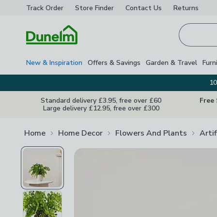
Track Order
Store Finder
Contact
Us
Returns
Homepage
New & Inspiration
Offers & Savings
Garden & Travel
Furn
10
Standard delivery £3.95, free over £60
Free
Large delivery £12.95, free over £300
Home
Home Decor
Flowers And Plants
Arti