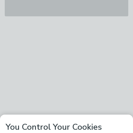
You Control Your Cookies