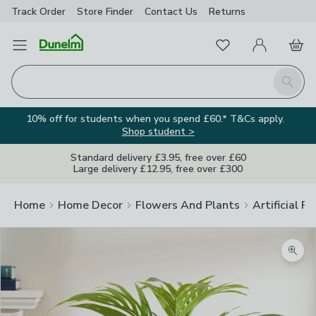
Track Order
Store Finder
Contact
Us
Returns
Favourites
Open Menu
My Account
Basket
Homepage
Search
10% off for students when you spend £60.* T&Cs apply.
Shop student >
Standard delivery £3.95, free over £60
Large delivery £12.95, free over £300
Home
Home Decor
Flowers And Plants
Artificial F
Zoom