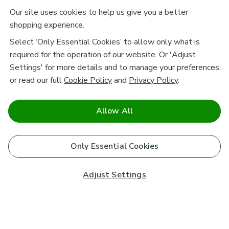
Our site uses cookies to help us give you a better
shopping experience.
Select ‘Only Essential Cookies’ to allow only what is
required for the operation of our website. Or 'Adjust
Settings' for more details and to manage your preferences,
or read our full
Cookie Policy
and
Privacy Policy
.
Allow All
Only Essential Cookies
Adjust Settings