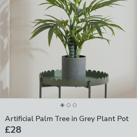
Artificial Palm Tree in Grey Plant Pot
£28