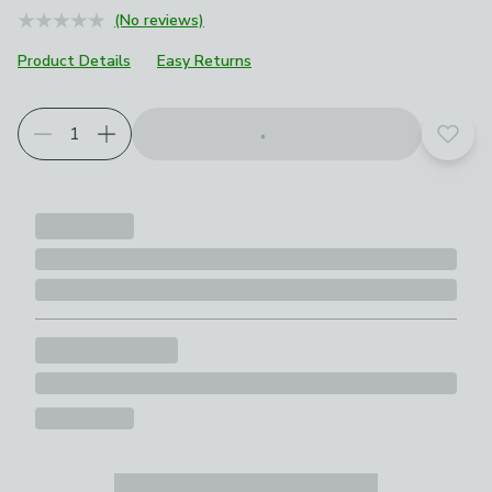
(No reviews)
Product Details
Easy Returns
Add t