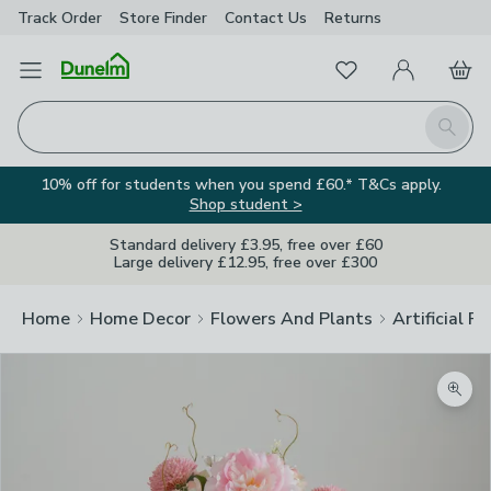
Track Order
Store Finder
Contact
Us
Returns
Favourites
Open Menu
My Account
Basket
Homepage
Search
10% off for students when you spend £60.* T&Cs apply.
Shop student >
Standard delivery £3.95, free over £60
Large delivery £12.95, free over £300
Home
Home Decor
Flowers And Plants
Artificial F
Zoom