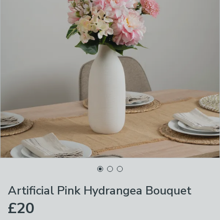
Artificial Pink Hydrangea Bouquet
£20