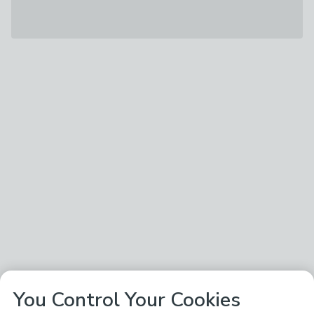
You Control Your Cookies