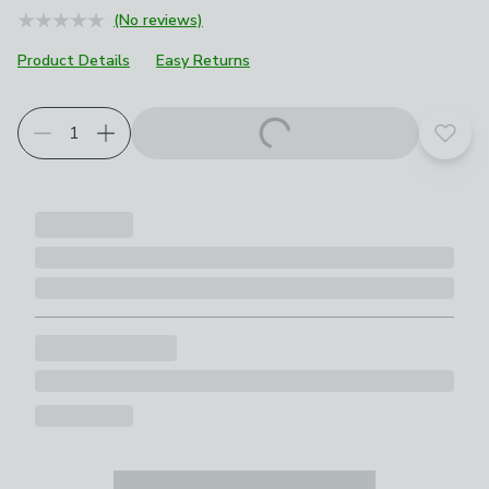
(No reviews)
Product Details
Easy Returns
Add t