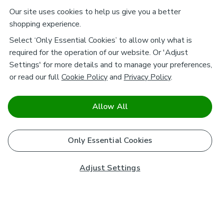
Our site uses cookies to help us give you a better
shopping experience.
Select ‘Only Essential Cookies’ to allow only what is
required for the operation of our website. Or 'Adjust
Settings' for more details and to manage your preferences,
or read our full
Cookie Policy
and
Privacy Policy
.
Allow All
Only Essential Cookies
Adjust Settings