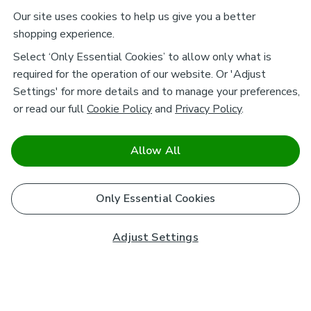
Our site uses cookies to help us give you a better
shopping experience.
Select ‘Only Essential Cookies’ to allow only what is
required for the operation of our website. Or 'Adjust
Settings' for more details and to manage your preferences,
or read our full
Cookie Policy
and
Privacy Policy
.
Allow All
Only Essential Cookies
Adjust Settings