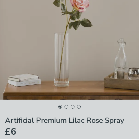
Artificial Premium Lilac Rose Spray
£6