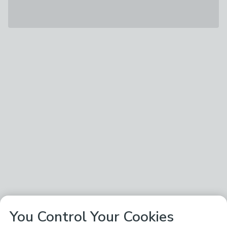
You Control Your Cookies