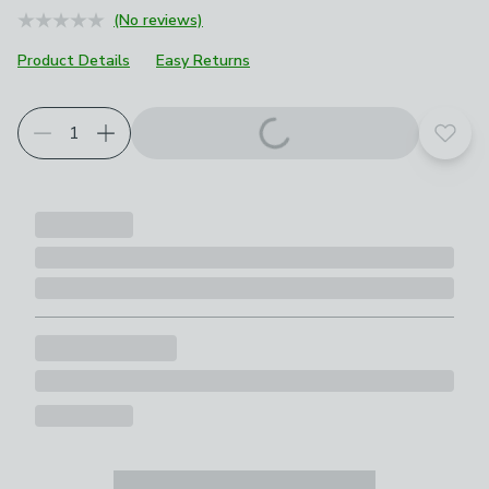
(No reviews)
Product Details
Easy Returns
Add t