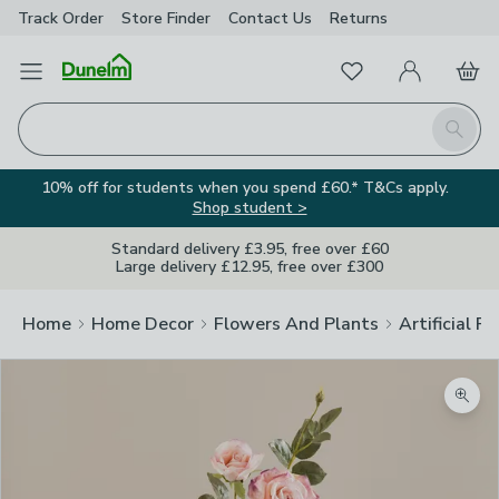
Track Order
Store Finder
Contact
Us
Returns
Favourites
Open Menu
My Account
Basket
Homepage
Search
10% off for students when you spend £60.* T&Cs apply.
Shop student >
Standard delivery £3.95, free over £60
Large delivery £12.95, free over £300
Home
Home Decor
Flowers And Plants
Artificial F
Zoom