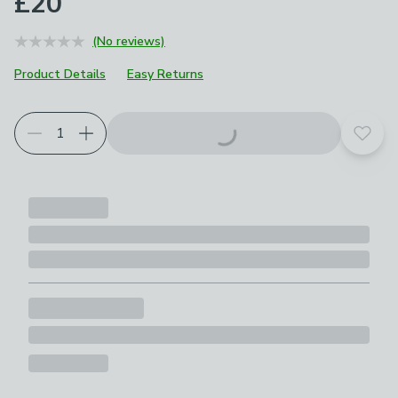
£20
(No reviews)
Product Details
Easy Returns
Add t