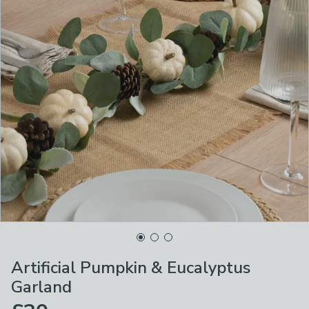
Artificial Pumpkin & Eucalyptus
Garland