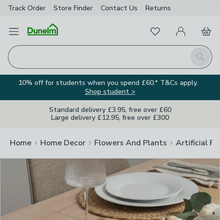
Track Order
Store Finder
Contact
Us
Returns
Clos
Favourites
Open Menu
My Account
Basket
Homepage
Search
10% off for students when you spend £60.* T&Cs apply.
Shop student >
Standard delivery £3.95, free over £60
Large delivery £12.95, free over £300
Home
Home Decor
Flowers And Plants
Artificial F