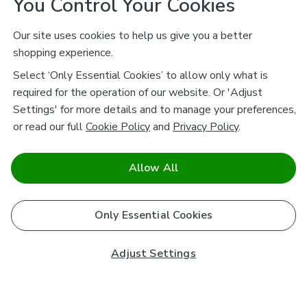
You Control Your Cookies
Our site uses cookies to help us give you a better
shopping experience.
Select ‘Only Essential Cookies’ to allow only what is
required for the operation of our website. Or 'Adjust
Settings' for more details and to manage your preferences,
or read our full
Cookie Policy
and
Privacy Policy
.
Allow All
Only Essential Cookies
Adjust Settings