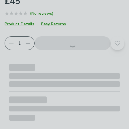
£45
(No reviews)
Product Details
Easy Returns
Add t