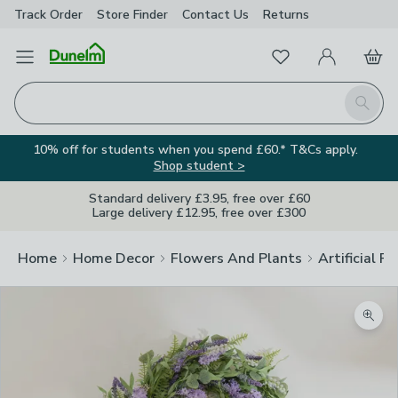
Track Order
Store Finder
Contact
Us
Returns
Favourites
Open Menu
My Account
Basket
Homepage
Search
10% off for students when you spend £60.* T&Cs apply.
Shop student >
Standard delivery £3.95, free over £60
Large delivery £12.95, free over £300
Home
Home Decor
Flowers And Plants
Artificial F
Zoom