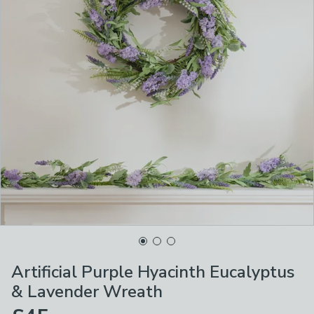
Artificial Purple Hyacinth Eucalyptus
& Lavender Wreath