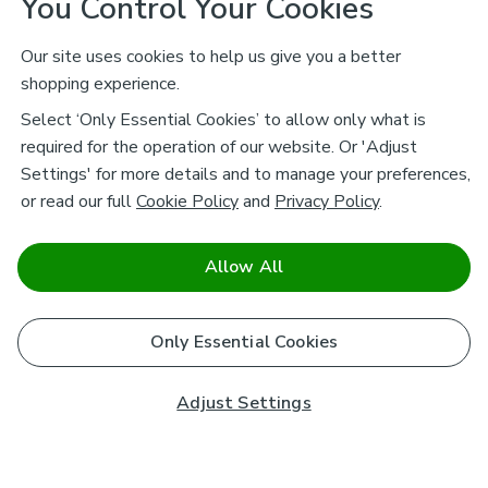
You Control Your Cookies
Our site uses cookies to help us give you a better
shopping experience.
Select ‘Only Essential Cookies’ to allow only what is
required for the operation of our website. Or 'Adjust
Settings' for more details and to manage your preferences,
or read our full
Cookie Policy
and
Privacy Policy
.
Allow All
Only Essential Cookies
Adjust Settings