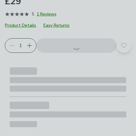
£29
5
1 Reviews
Product Details
Easy Returns
Add t