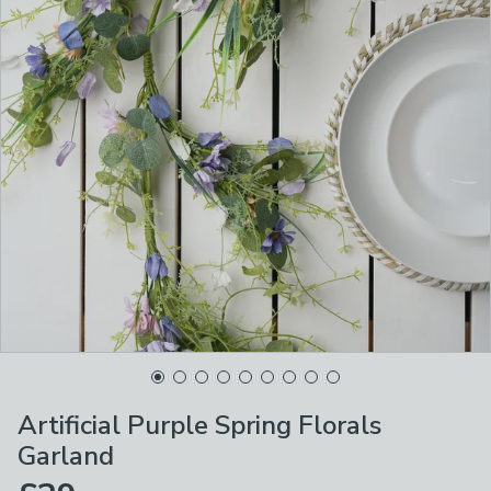
Artificial Purple Spring Florals
Garland