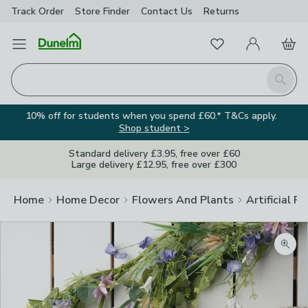
Track Order
Store Finder
Contact
Us
Returns
Favourites
Open Menu
My Account
Basket
Homepage
Search
10% off for students when you spend £60.* T&Cs apply.
Shop student >
Standard delivery £3.95, free over £60
Large delivery £12.95, free over £300
Home
Home Decor
Flowers And Plants
Artificial F
Zoom