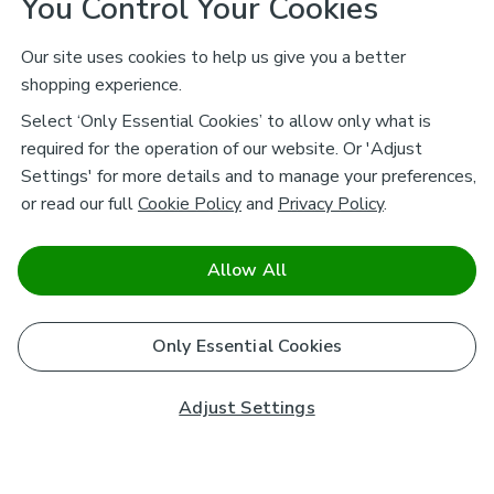
You Control Your Cookies
Our site uses cookies to help us give you a better
shopping experience.
Select ‘Only Essential Cookies’ to allow only what is
required for the operation of our website. Or 'Adjust
Settings' for more details and to manage your preferences,
or read our full
Cookie Policy
and
Privacy Policy
.
Allow All
Only Essential Cookies
Adjust Settings