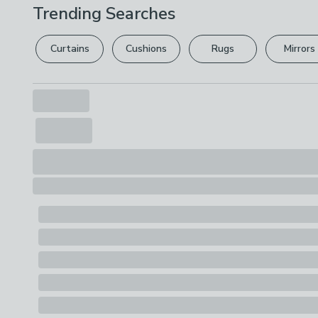
Trending Searches
Curtains
Cushions
Rugs
Mirrors