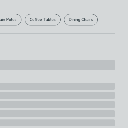
r
returns options
. Exclusions apply please see our
licy
.
ain Poles
Coffee Tables
Dining Chairs
rights are not affected.
lastic, Steel Wire
s