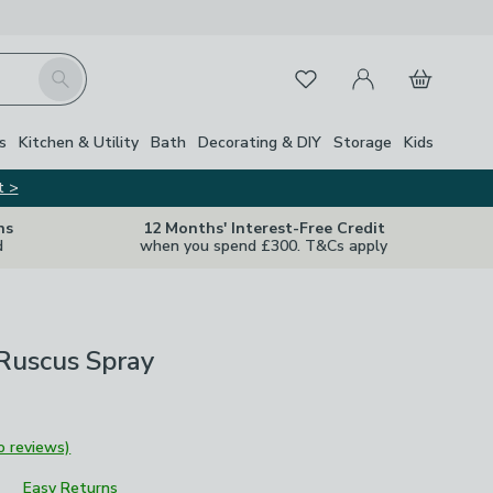
My Account
Basket
Search
Favourites
Close Z
s
Kitchen & Utility
Bath
Decorating & DIY
Storage
Kids
t >
ns
12 Months' Interest-Free Credit
d
when you spend £300. T&Cs apply
l Ruscus Spray
o reviews)
Easy Returns