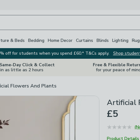
iture & Beds
Bedding
Home Decor
Curtains
Blinds
Lighting
Rug
% off for students when you spend £60.* T&Cs apply.
Shop studen
 Same-Day Click & Collect
Free & Flexible Retur
in as little as 2 hours
for your peace of min
ficial Flowers And Plants
Artificia
£5
(N
Product Details