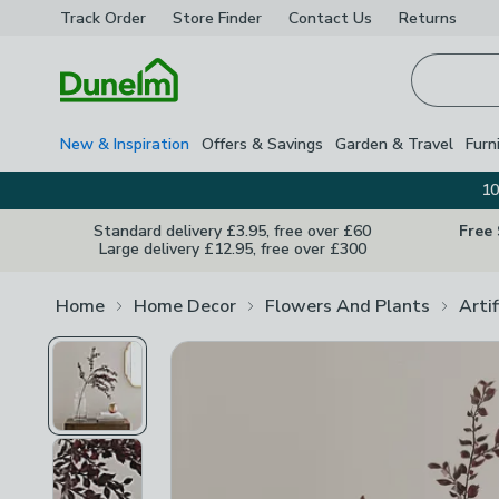
Track Order
Store Finder
Contact
Us
Returns
Homepage
New & Inspiration
Offers & Savings
Garden & Travel
Furn
10
Standard delivery £3.95, free over £60
Free
Large delivery £12.95, free over £300
Home
Home Decor
Flowers And Plants
Arti