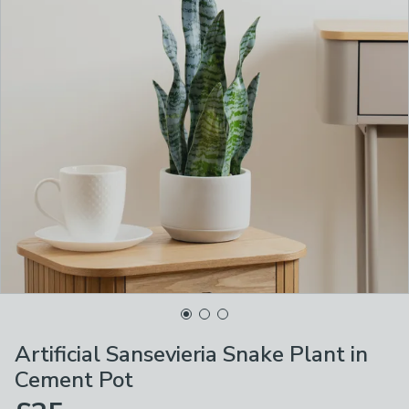
Artificial Sansevieria Snake Plant in
Cement Pot