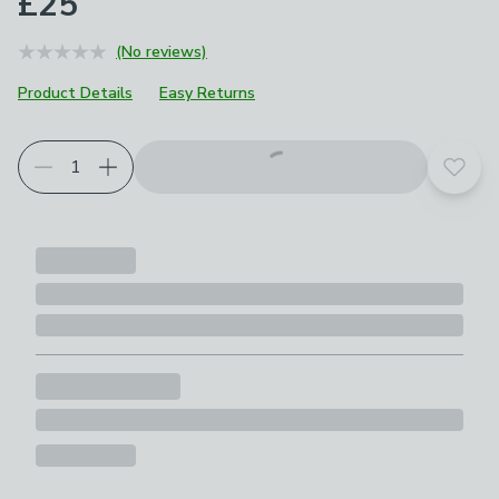
£25
(No reviews)
Product Details
Easy Returns
Add t