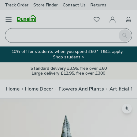
Track Order
Store Finder
Contact
Us
Returns
Favourites
Open Menu
My Account
Basket
Homepage
Search
10% off for students when you spend £60.* T&Cs apply.
Shop student >
Standard delivery £3.95, free over £60
Large delivery £12.95, free over £300
Home
Home Decor
Flowers And Plants
Artificial F
Zoom