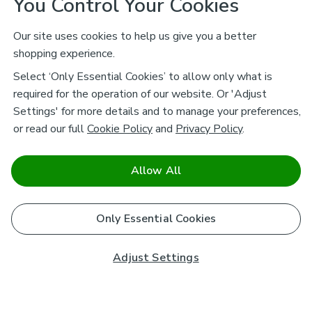
You Control Your Cookies
Our site uses cookies to help us give you a better
shopping experience.
Select ‘Only Essential Cookies’ to allow only what is
required for the operation of our website. Or 'Adjust
Settings' for more details and to manage your preferences,
or read our full
Cookie Policy
and
Privacy Policy
.
Allow All
Only Essential Cookies
Adjust Settings