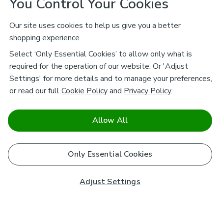
You Control Your Cookies
Our site uses cookies to help us give you a better
shopping experience.
Select ‘Only Essential Cookies’ to allow only what is
required for the operation of our website. Or 'Adjust
Settings' for more details and to manage your preferences,
or read our full
Cookie Policy
and
Privacy Policy
.
Allow All
Only Essential Cookies
Adjust Settings