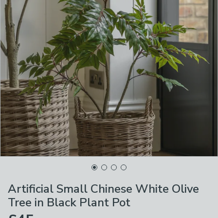
Artificial Small Chinese White Olive
Tree in Black Plant Pot