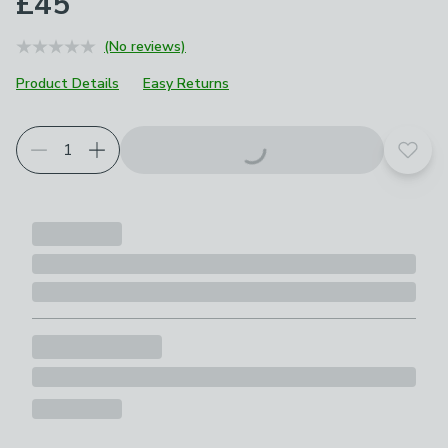
£45
(No reviews)
Product Details
Easy Returns
Add t