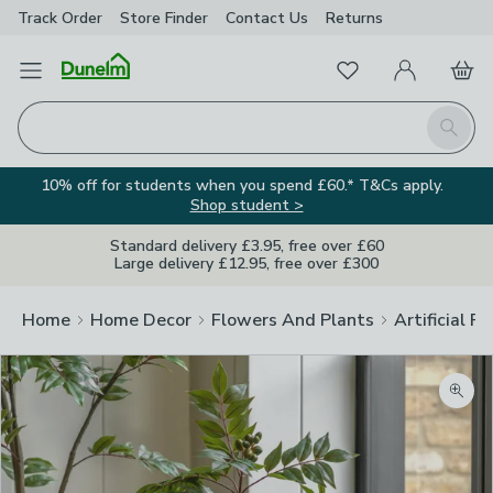
Track Order
Store Finder
Contact
Us
Returns
Favourites
Open Menu
My Account
Basket
Homepage
Search
10% off for students when you spend £60.* T&Cs apply.
Shop student >
Standard delivery £3.95, free over £60
Large delivery £12.95, free over £300
Home
Home Decor
Flowers And Plants
Artificial F
Zoom