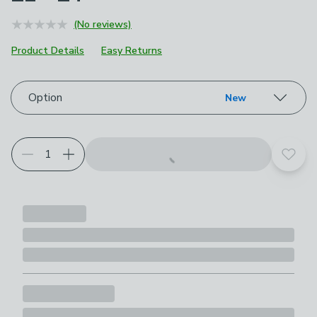
(No reviews)
Product Details
Easy Returns
Choose your product options
Option
New
Add t