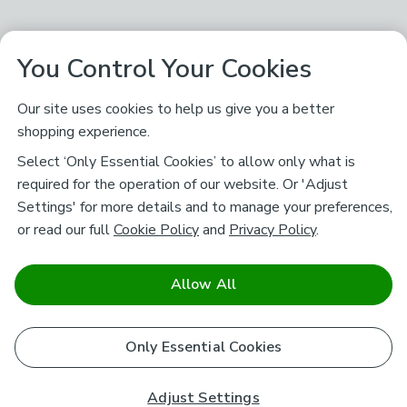
You Control Your Cookies
Our site uses cookies to help us give you a better
shopping experience.
Select ‘Only Essential Cookies’ to allow only what is
required for the operation of our website. Or 'Adjust
Settings' for more details and to manage your preferences,
or read our full
Cookie Policy
and
Privacy Policy
.
Allow All
Only Essential Cookies
Adjust Settings