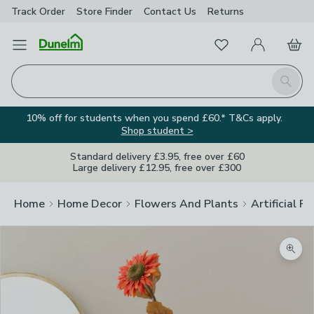
Track Order
Store Finder
Contact
Us
Returns
Favourites
Open Menu
My Account
Basket
Homepage
Search
10% off for students when you spend £60.* T&Cs apply.
Shop student >
Standard delivery £3.95, free over £60
Large delivery £12.95, free over £300
Home
Home Decor
Flowers And Plants
Artificial F
Zoom