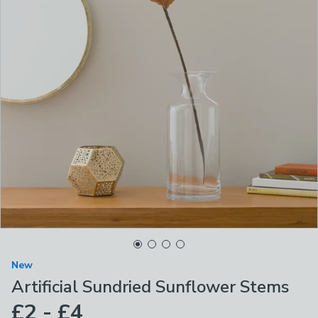
New
Artificial Sundried Sunflower Stems
£2 - £4