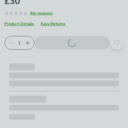
£30
(No reviews)
Product Details
Easy Returns
Add t