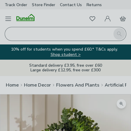
Track Order
Store Finder
Contact
Us
Returns
Favourites
Open Menu
My Account
Basket
Homepage
Search
10% off for students when you spend £60.* T&Cs apply.
Shop student >
Standard delivery £3.95, free over £60
Large delivery £12.95, free over £300
Home
Home Decor
Flowers And Plants
Artificial F
Zoom