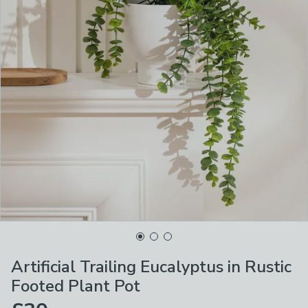
Artificial Trailing Eucalyptus in Rustic
Footed Plant Pot