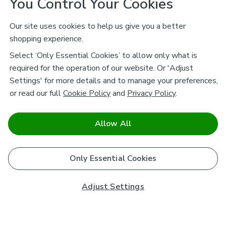
You Control Your Cookies
Our site uses cookies to help us give you a better
shopping experience.
Select ‘Only Essential Cookies’ to allow only what is
required for the operation of our website. Or 'Adjust
Settings' for more details and to manage your preferences,
or read our full
Cookie Policy
and
Privacy Policy
.
Allow All
Only Essential Cookies
Adjust Settings