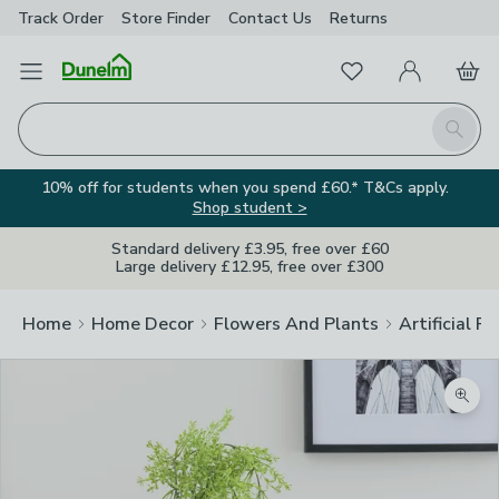
Track Order
Store Finder
Contact
Us
Returns
Favourites
Open Menu
My Account
Basket
Homepage
Search
10% off for students when you spend £60.* T&Cs apply.
Shop student >
Standard delivery £3.95, free over £60
Large delivery £12.95, free over £300
Home
Home Decor
Flowers And Plants
Artificial F
Zoom