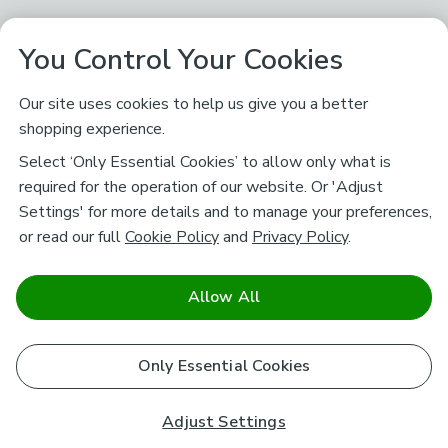
You Control Your Cookies
Our site uses cookies to help us give you a better
shopping experience.
Select ‘Only Essential Cookies’ to allow only what is
required for the operation of our website. Or 'Adjust
Settings' for more details and to manage your preferences,
or read our full
Cookie Policy
and
Privacy Policy
.
Allow All
Only Essential Cookies
Adjust Settings