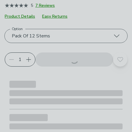
5
7 Reviews
Product Details
Easy Returns
Option
Choose your product options
Pack Of 12 Stems
Add t