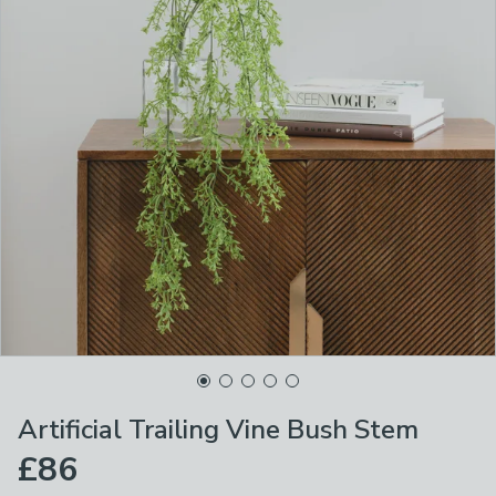
Artificial Trailing Vine Bush Stem
£86