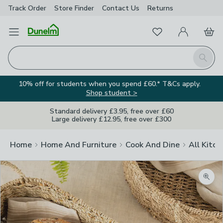
Track Order
Store Finder
Contact
Us
Returns
Favourites
Open Menu
My Account
Basket
Homepage
Search
10% off for students when you spend £60.* T&Cs apply.
Shop student >
Standard delivery £3.95, free over £60
Large delivery £12.95, free over £300
Home
Home And Furniture
Cook And Dine
All Kitch
Zoom