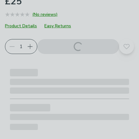
£25
(No reviews)
Product Details
Easy Returns
Add t