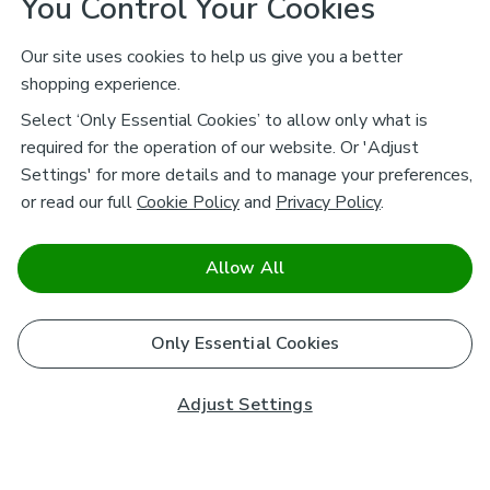
You Control Your Cookies
Our site uses cookies to help us give you a better
shopping experience.
Select ‘Only Essential Cookies’ to allow only what is
required for the operation of our website. Or 'Adjust
Settings' for more details and to manage your preferences,
or read our full
Cookie Policy
and
Privacy Policy
.
Allow All
Only Essential Cookies
Adjust Settings