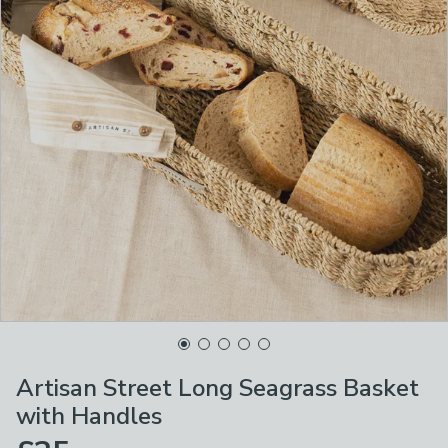
Artisan Street Long Seagrass Basket
with Handles