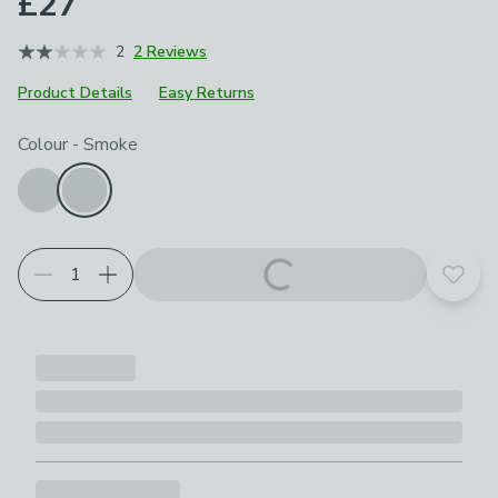
£27
2
2 Reviews
Product Details
Easy Returns
Choose your product options
Colour
-
Smoke
Add t