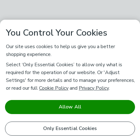
You Control Your Cookies
Our site uses cookies to help us give you a better
shopping experience.
Select ‘Only Essential Cookies’ to allow only what is
required for the operation of our website. Or 'Adjust
Settings' for more details and to manage your preferences,
or read our full
Cookie Policy
and
Privacy Policy
.
Allow All
Only Essential Cookies