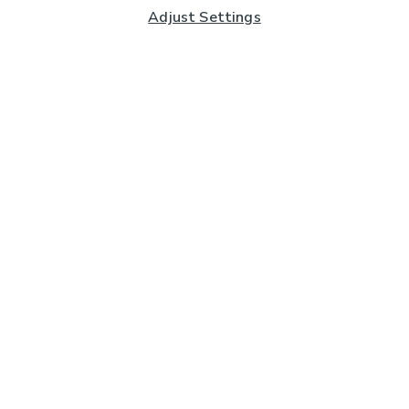
Adjust Settings
Subscribe to our Newsletter
And you'll be entered into a prize draw for a £250 gift
card*