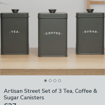
Artisan Street Set of 3 Tea, Coffee &
Sugar Canisters