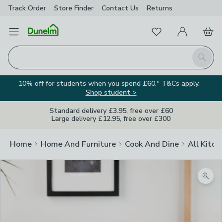
Track Order
Store Finder
Contact
Us
Returns
Favourites
Open Menu
My Account
Basket
Homepage
Search
10% off for students when you spend £60.* T&Cs apply.
Shop student >
Standard delivery £3.95, free over £60
Large delivery £12.95, free over £300
Home
Home And Furniture
Cook And Dine
All Kitch
Zoom