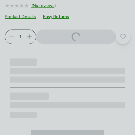
(No reviews)
Product Details
Easy Returns
Add t