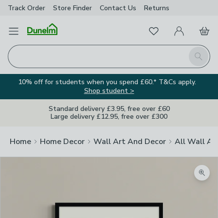
Track Order
Store Finder
Contact
Us
Returns
Favourites
Open Menu
My Account
Basket
Homepage
Search
10% off for students when you spend £60.* T&Cs apply.
Shop student >
Standard delivery £3.95, free over £60
Large delivery £12.95, free over £300
Home
Home Decor
Wall Art And Decor
All Wall Ar
Zoom