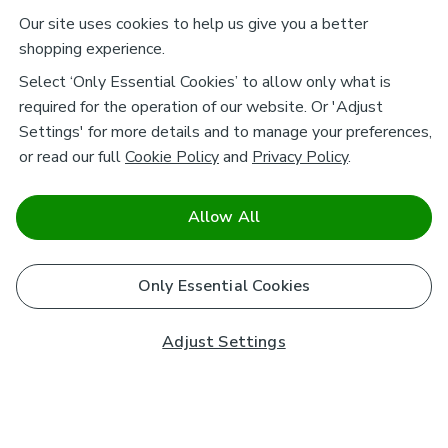
Our site uses cookies to help us give you a better
shopping experience.
Select ‘Only Essential Cookies’ to allow only what is
required for the operation of our website. Or 'Adjust
Settings' for more details and to manage your preferences,
or read our full
Cookie Policy
and
Privacy Policy
.
Allow All
Only Essential Cookies
Adjust Settings