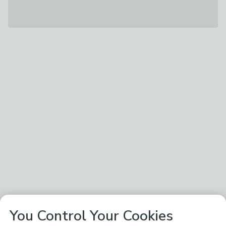
You Control Your Cookies