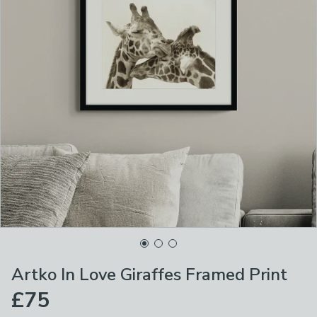
Artko In Love Giraffes Framed Print
£75