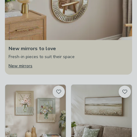
New mirrors to love
Fresh-in pieces to suit their space
New mirrors