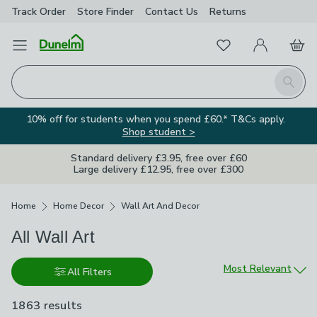
Track Order
Store Finder
Contact
Us
Returns
Favourites
Open Menu
My Account
Basket
Homepage
Search
10% off for students when you spend £60.* T&Cs apply.
Shop student >
Standard delivery £3.95, free over £60
Large delivery £12.95, free over £300
Breadcrumbs
Home
Home Decor
Wall Art And Decor
All Wall Art
Sort by
Most Relevant
All Filters
1863 results
are