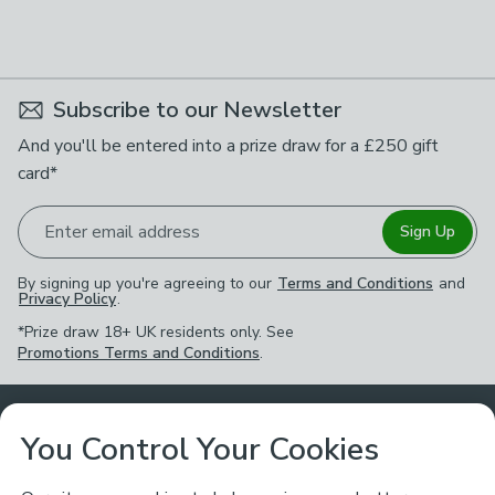
Subscribe to our Newsletter
And you'll be entered into a prize draw for a £250 gift
card*
Enter email address
Sign Up
By signing up you're agreeing to our
Terms and Conditions
and
Privacy Policy
.
*Prize draw 18+ UK residents only. See
Promotions Terms and Conditions
.
Customer Service
You Control Your Cookies
Returns & Refunds