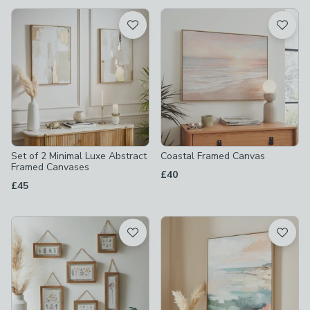
available
Product List
Set of 2 Minimal Luxe Abstract
Coastal Framed Canvas
Framed Canvases
£40
£45