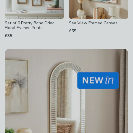
Set of 6 Pretty Boho Dried
Sea View Framed Canvas
Floral Framed Prints
£55
£35