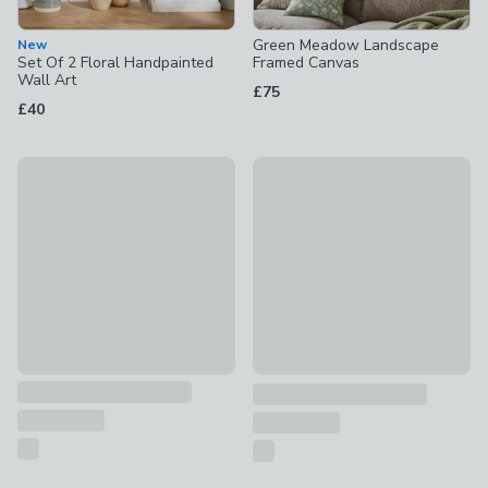
Green Meadow Landscape
New
Set Of 2 Floral Handpainted
Framed Canvas
Wall Art
£75
£40
Artko Echoes of Ullswater by M. Torelli Framed Print
New
£85
British Cliffside Scene Framed
£40