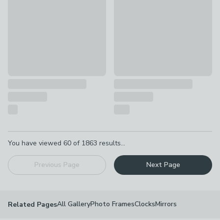
Pagination
You have viewed
60
of
1863
results...
Previous Page
Next Page
All Gallery
Photo Frames
Clocks
Mirrors
Related Pages