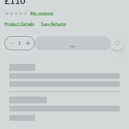
£110
(No reviews)
Product Details
Easy Returns
Add t