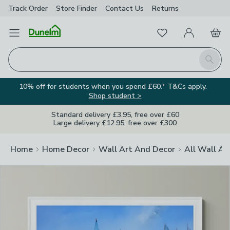
Track Order
Store Finder
Contact
Us
Returns
Clos
Favourites
Open Menu
My Account
Basket
Homepage
Search
10% off for students when you spend £60.* T&Cs apply.
Shop student >
Standard delivery £3.95, free over £60
Large delivery £12.95, free over £300
Home
Home Decor
Wall Art And Decor
All Wall Ar