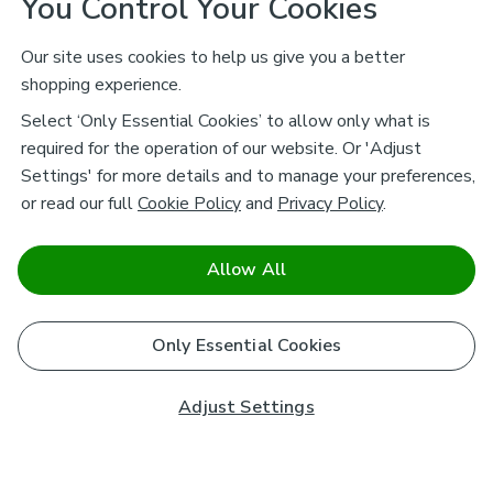
You Control Your Cookies
Our site uses cookies to help us give you a better
shopping experience.
Select ‘Only Essential Cookies’ to allow only what is
required for the operation of our website. Or 'Adjust
Settings' for more details and to manage your preferences,
or read our full
Cookie Policy
and
Privacy Policy
.
Allow All
Only Essential Cookies
Adjust Settings