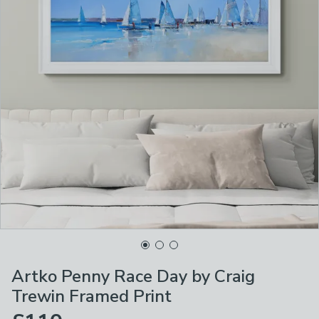
Artko Penny Race Day by Craig
Trewin Framed Print