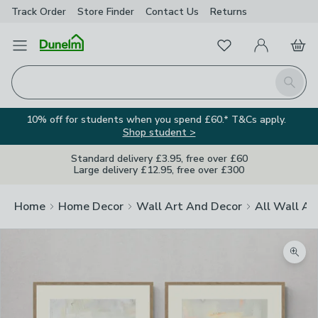
Track Order
Store Finder
Contact
Us
Returns
Favourites
Open Menu
My Account
Basket
Homepage
Search
10% off for students when you spend £60.* T&Cs apply.
Shop student >
Standard delivery £3.95, free over £60
Large delivery £12.95, free over £300
Home
Home Decor
Wall Art And Decor
All Wall Ar
Zoom