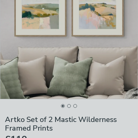
Artko Set of 2 Mastic Wilderness
Framed Prints