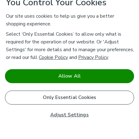
You Control Your Cookies
Our site uses cookies to help us give you a better
shopping experience.
Select ‘Only Essential Cookies’ to allow only what is
required for the operation of our website. Or 'Adjust
Settings' for more details and to manage your preferences,
or read our full
Cookie Policy
and
Privacy Policy
.
Allow All
Only Essential Cookies
Adjust Settings