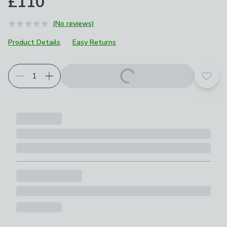
£110
(No reviews)
Product Details
Easy Returns
Add t