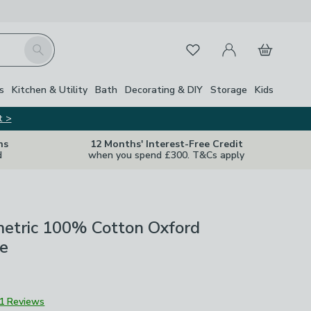
My Account
Basket
Search
Favourites
s
Kitchen & Utility
Bath
Decorating & DIY
Storage
Kids
t >
ns
12 Months' Interest-Free Credit
d
when you spend £300. T&Cs apply
etric 100% Cotton Oxford
se
1 Reviews