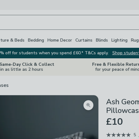
iture & Beds
Bedding
Home Decor
Curtains
Blinds
Lighting
Rug
% off for students when you spend £60.* T&Cs apply.
Shop studen
 Same-Day Click & Collect
Free & Flexible Retur
in as little as 2 hours
for your peace of min
ases
Ash Geom
Zoom product image
Pillowca
£10
5