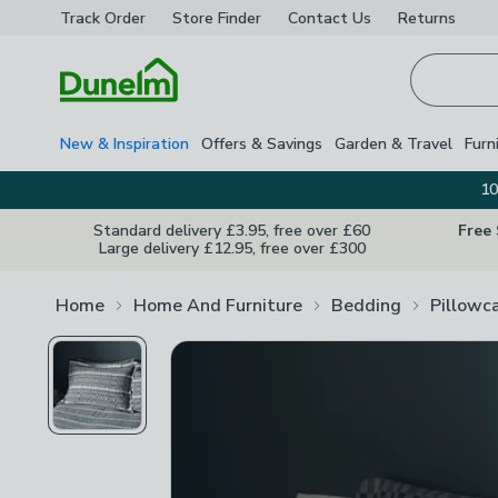
Track Order
Store Finder
Contact
Us
Returns
Homepage
New & Inspiration
Offers & Savings
Garden & Travel
Furn
10
Standard delivery £3.95, free over £60
Free
Large delivery £12.95, free over £300
Home
Home And Furniture
Bedding
Pillowc