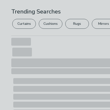
Trending Searches
Curtains
Cushions
Rugs
Mirrors