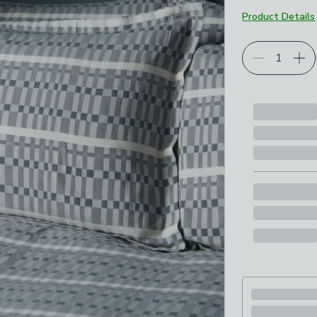
Product Details
Choose your p