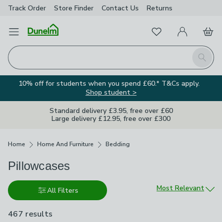
Track Order
Store Finder
Contact
Us
Returns
Favourites
Open Menu
My Account
Basket
Homepage
Search
10% off for students when you spend £60.* T&Cs apply.
Shop student >
Standard delivery £3.95, free over £60
Large delivery £12.95, free over £300
Breadcrumbs
Home
Home And Furniture
Bedding
Pillowcases
Sort by
Most Relevant
All Filters
467 results
are