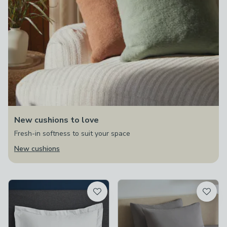
New cushions to love
Fresh-in softness to suit your space
New cushions