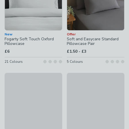
New
Offer
Fogarty Soft Touch Oxford
Soft and Easycare Standard
Pillowcase
Pillowcase Pair
to
£6
£1.50
-
£3
21
Colours
5
Colours
Offer
Offer
Hotel 230 Thread Count Crisp 100% Cotton Percale Standar
100% Egyptian Cotton 220 Thr
£11
£3.50 - £14