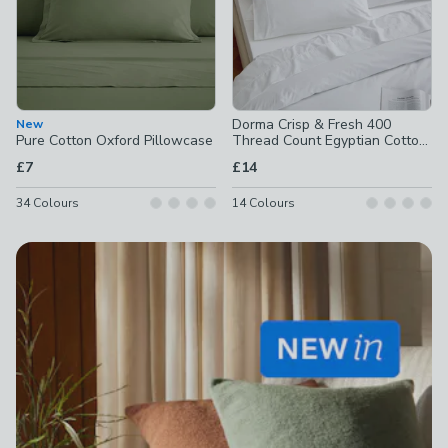
Dorma Crisp & Fresh 400
New
Pure Cotton Oxford Pillowcase
Thread Count Egyptian Cotton
Percale Standard Pillowcase
£7
£14
34
Colours
14
Colours