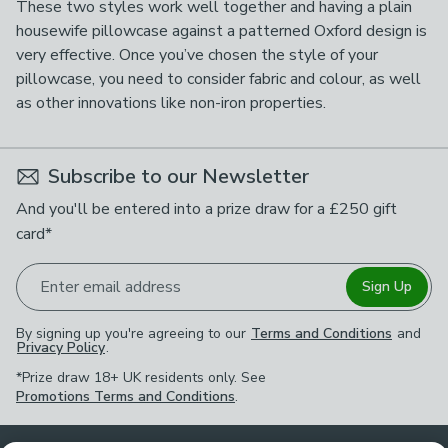
These two styles work well together and having a plain
housewife pillowcase against a patterned Oxford design is
very effective. Once you’ve chosen the style of your
pillowcase, you need to consider fabric and colour, as well
as other innovations like non-iron properties.
Subscribe to our Newsletter
And you'll be entered into a prize draw for a £250 gift
card*
Enter email address
Sign Up
By signing up you're agreeing to our
Terms and Conditions
and
Privacy Policy
.
*Prize draw 18+ UK residents only. See
Promotions Terms and Conditions
.