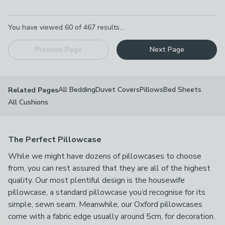
Pagination
You have viewed
60
of
467
results...
Previous Page
Next Page
All Bedding
Duvet Covers
Pillows
Bed Sheets
Related Pages
All Cushions
The Perfect Pillowcase
While we might have dozens of pillowcases to choose
from, you can rest assured that they are all of the highest
quality. Our most plentiful design is the housewife
pillowcase, a standard pillowcase you’d recognise for its
simple, sewn seam. Meanwhile, our Oxford pillowcases
come with a fabric edge usually around 5cm, for decoration.