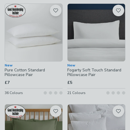
available
Product List
New
New
Pure Cotton Standard
Fogarty Soft Touch Standard
Pillowcase Pair
Pillowcase Pair
£7
£5
36
Colours
21
Colours