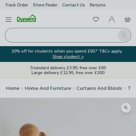
Track Order
Store Finder
Contact
Us
Returns
Favourites
Open Menu
My Account
Basket
Homepage
Search
10% off for students when you spend £60.* T&Cs apply.
Shop student >
Standard delivery £3.95, free over £60
Large delivery £12.95, free over £300
Home
Home And Furniture
Curtains And Blinds
Tra
Zoom