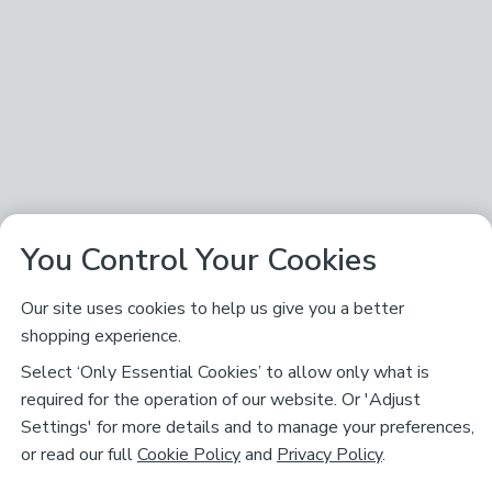
You Control Your Cookies
Our site uses cookies to help us give you a better
shopping experience.
Select ‘Only Essential Cookies’ to allow only what is
required for the operation of our website. Or 'Adjust
Settings' for more details and to manage your preferences,
or read our full
Cookie Policy
and
Privacy Policy
.