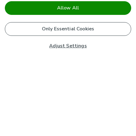
Allow All
Only Essential Cookies
Adjust Settings