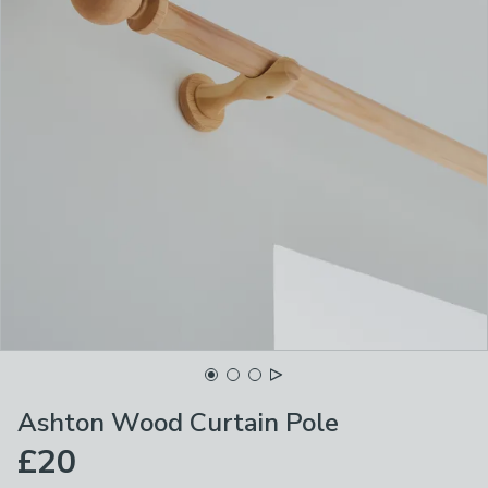
Ashton Wood Curtain Pole
£20