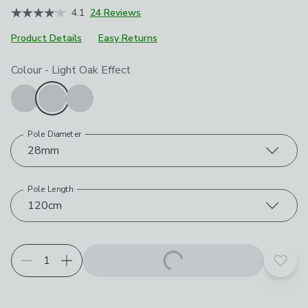
4.1
24 Reviews
Product Details
Easy Returns
Choose your product options
Colour
-
Light Oak Effect
Pole Diameter
28mm
Pole Length
120cm
Add t